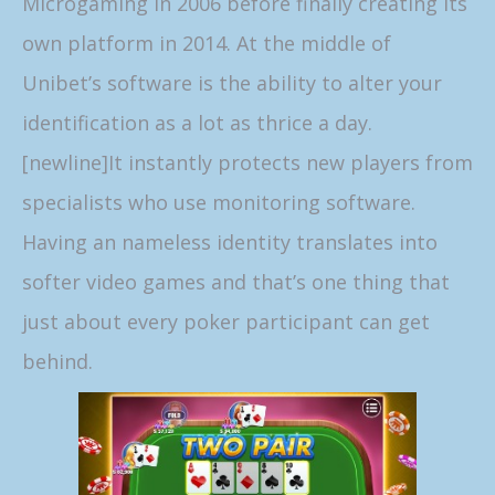
Microgaming in 2006 before finally creating its
own platform in 2014. At the middle of
Unibet’s software is the ability to alter your
identification as a lot as thrice a day.
[newline]It instantly protects new players from
specialists who use monitoring software.
Having an nameless identity translates into
softer video games and that’s one thing that
just about every poker participant can get
behind.