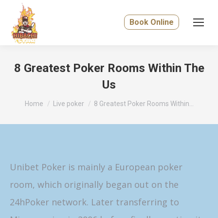
Book Online
8 Greatest Poker Rooms Within The
Us
You are here:
Home
Live poker
8 Greatest Poker Rooms Within…
Unibet Poker is mainly a European poker
room, which originally began out on the
24hPoker network. Later transferring to