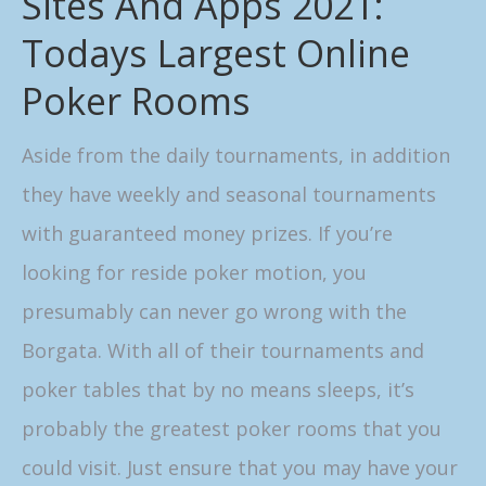
Sites And Apps 2021:
Todays Largest Online
Poker Rooms
Aside from the daily tournaments, in addition
they have weekly and seasonal tournaments
with guaranteed money prizes. If you’re
looking for reside poker motion, you
presumably can never go wrong with the
Borgata. With all of their tournaments and
poker tables that by no means sleeps, it’s
probably the greatest poker rooms that you
could visit. Just ensure that you may have your