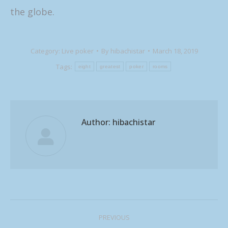
the globe.
Category:
Live poker
By
hibachistar
March 18, 2019
Tags:
eight
greatest
poker
rooms
Author:
hibachistar
Post
PREVIOUS