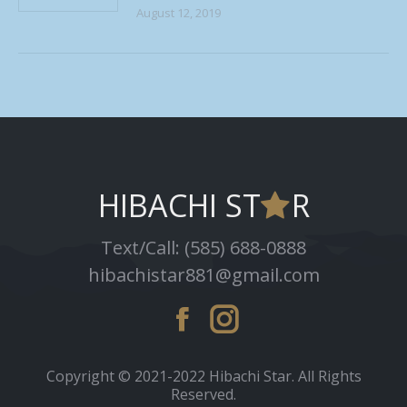
August 12, 2019
HIBACHI ST
R
Text/Call: (585) 688-0888
hibachistar881@gmail.com
Find us on:
Facebook
Instagram
page
page
Copyright © 2021-2022 Hibachi Star. All Rights
opens
opens
Reserved.
in
in