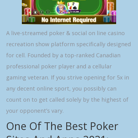
A live-streamed poker & social on line casino
recreation show platform specifically designed
for cell. Founded by a top-ranked Canadian
professional poker player and a cellular
gaming veteran. If you strive opening for 5x in
any decent online sport, you possibly can
count on to get called solely by the highest of
your opponent’s vary.
One Of The Best Poker