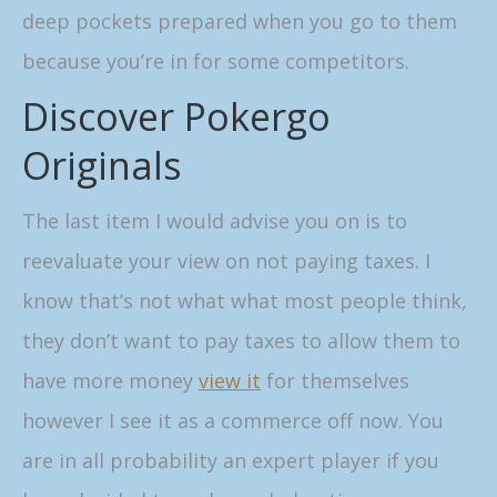
deep pockets prepared when you go to them
because you’re in for some competitors.
Discover Pokergo
Originals
The last item I would advise you on is to
reevaluate your view on not paying taxes. I
know that’s not what what most people think,
they don’t want to pay taxes to allow them to
have more money
view it
for themselves
however I see it as a commerce off now. You
are in all probability an expert player if you