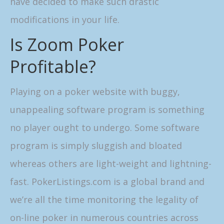
have decided to make such drastic
modifications in your life.
Is Zoom Poker
Profitable?
Playing on a poker website with buggy,
unappealing software program is something
no player ought to undergo. Some software
program is simply sluggish and bloated
whereas others are light-weight and lightning-
fast. PokerListings.com is a global brand and
we’re all the time monitoring the legality of
on-line poker in numerous countries across