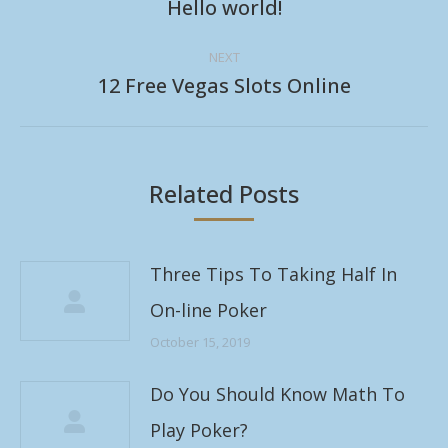
navigation
Hello world!
Previous
post:
NEXT
12 Free Vegas Slots Online
Next
post:
Related Posts
Three Tips To Taking Half In
On-line Poker
October 15, 2019
Do You Should Know Math To
Play Poker?