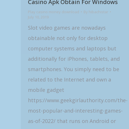
Casino Apk Obtain For Windows
Play casino money download
By
hibachistar
July 10, 2019
Slot video games are nowadays
obtainable not only for desktop
computer systems and laptops but
additionally for iPhones, tablets, and
smartphones. You simply need to be
related to the Internet and own a
mobile gadget
https://www.geekgirlauthority.com/the-
most-popular-and-interesting-games-
as-of-2022/ that runs on Android or