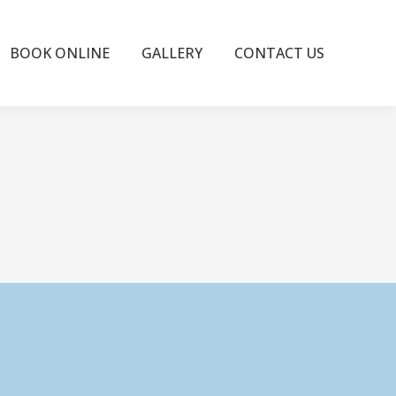
BOOK ONLINE
GALLERY
CONTACT US