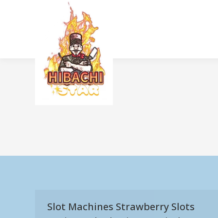
Slot Machines Strawberry Slots