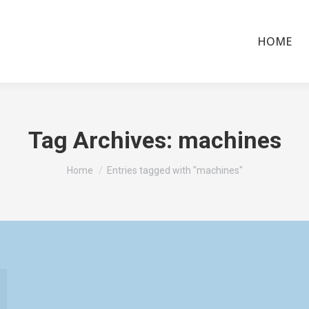
HOME
Tag Archives:
machines
You are here:
Home
Entries tagged with "machines"