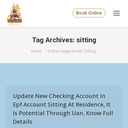
Book Online
Tag Archives:
sitting
You are here:
Home
Entries tagged with "sitting"
Update New Checking Account In
Epf Account Sitting At Residence, It
Is Potential Through Uan, Know Full
Details