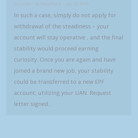
Ifsc code
By
hibachistar
July 22, 2019
In such a case, simply do not apply for
withdrawal of the steadiness – your
account will stay operative , and the final
stability would proceed earning
curiosity. Once you are again and have
joined a brand new job, your stability
could be transferred to a new EPF
account, utilizing your UAN. Request
letter signed…