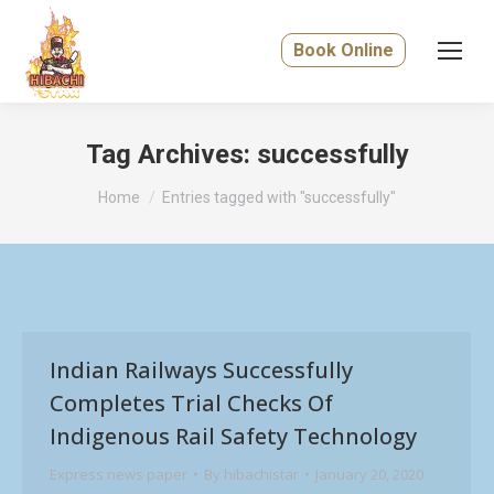
Book Online
Tag Archives:
successfully
You are here:
Home
Entries tagged with "successfully"
Indian Railways Successfully
Completes Trial Checks Of
Indigenous Rail Safety Technology
Express news paper
By
hibachistar
January 20, 2020