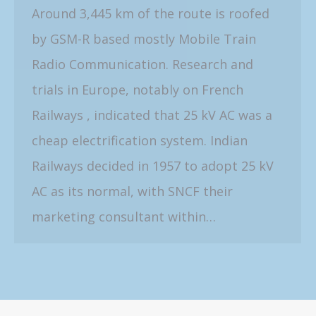
Around 3,445 km of the route is roofed
by GSM-R based mostly Mobile Train
Radio Communication. Research and
trials in Europe, notably on French
Railways , indicated that 25 kV AC was a
cheap electrification system. Indian
Railways decided in 1957 to adopt 25 kV
AC as its normal, with SNCF their
marketing consultant within…