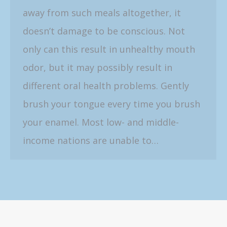
away from such meals altogether, it
doesn’t damage to be conscious. Not
only can this result in unhealthy mouth
odor, but it may possibly result in
different oral health problems. Gently
brush your tongue every time you brush
your enamel. Most low- and middle-
income nations are unable to…