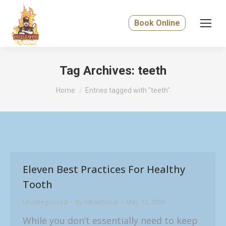
Book Online
Tag Archives:
teeth
You are here:
Home
Entries tagged with "teeth"
Eleven Best Practices For Healthy
Tooth
Uncategorized
By
hibachistar
May 13, 2019
While you don’t essentially need to keep