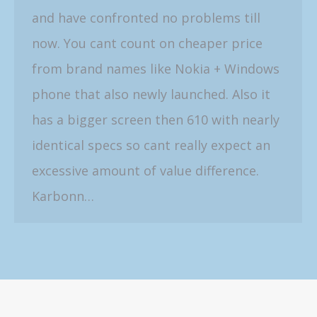
and have confronted no problems till
now. You cant count on cheaper price
from brand names like Nokia + Windows
phone that also newly launched. Also it
has a bigger screen then 610 with nearly
identical specs so cant really expect an
excessive amount of value difference.
Karbonn…