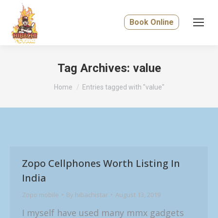
Book Online
Tag Archives:
value
You are here:
Home
Entries tagged with "value"
Zopo Cellphones Worth Listing In
India
Zopo mobile
By
hibachistar
August 13, 2019
I myself have used many mmx gadgets