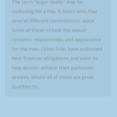
The term “sugar daddy” may be
confusing for a few. It bears with that
several different connotations. ancor
Some of these include the sexual
romantic relationships and appearance
for the man. Other folks have published
here financial obligations and want to
help women achieve their particular
dreams. Whilst all of these are great
qualities to…