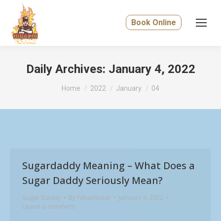
Book Online
Daily Archives:
January 4, 2022
You are here:
Home
2022
January
04
Sugardaddy Meaning – What Does a
Sugar Daddy Seriously Mean?
Sugar Daddy
By
hibachistar
January 4, 2022
Leave a comment