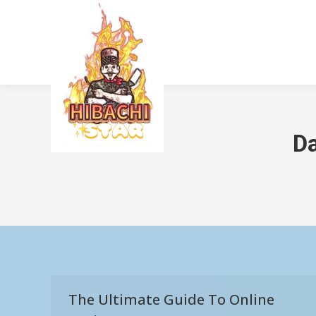
Da
The Ultimate Guide To Online