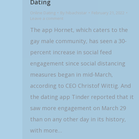
Dating
Online Dating
By
hibachistar
February 21, 2022
Leave a comment
The app Hornet, which caters to the
gay male community, has seen a 30-
percent increase in social feed
engagement since social distancing
measures began in mid-March,
according to CEO Christof Wittig. And
the dating app Tinder reported that it
saw more engagement on March 29
than on any other day in its history,
with more…