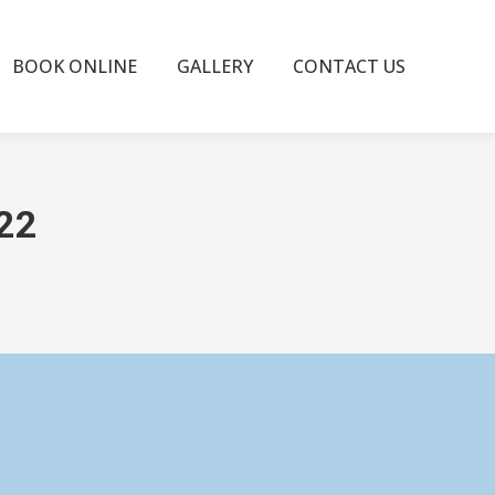
BOOK ONLINE
GALLERY
CONTACT US
022