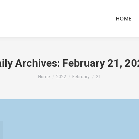
HOME
ily Archives:
February 21, 2
You are here:
Home
2022
February
21