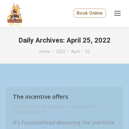
Book Online
Daily Archives:
April 25, 2022
You are here:
Home
2022
April
25
The incentive offers
! Без рубрики
By
hibachistar
April 25, 2022
Leave a comment
It’s fountainhead deserving the overtime