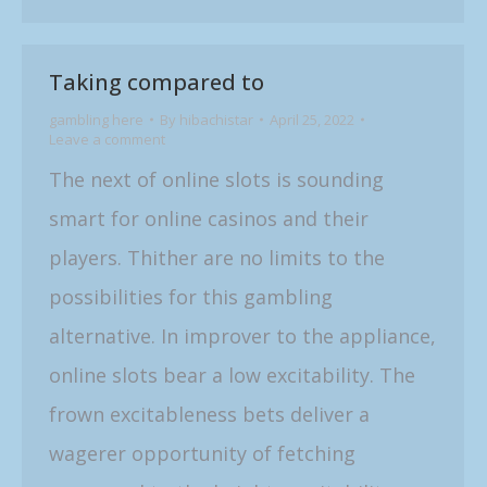
Taking compared to
gambling here
By
hibachistar
April 25, 2022
Leave a comment
The next of online slots is sounding
smart for online casinos and their
players. Thither are no limits to the
possibilities for this gambling
alternative. In improver to the appliance,
online slots bear a low excitability. The
frown excitableness bets deliver a
wagerer opportunity of fetching