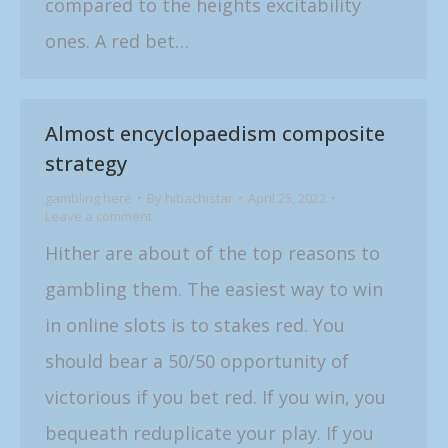
compared to the heights excitability
ones. A red bet…
Almost encyclopaedism composite
strategy
gambling here
By
hibachistar
April 25, 2022
Leave a comment
Hither are about of the top reasons to
gambling them. The easiest way to win
in online slots is to stakes red. You
should bear a 50/50 opportunity of
victorious if you bet red. If you win, you
bequeath reduplicate your play. If you