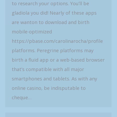
to research your options. You’ll be
gladiola you did! Nearly of these apps
are wanton to download and birth
mobile-optimized
https://pbase.com/carolinarocha/profile
platforms. Peregrine platforms may
birth a fluid app or a web-based browser
that’s compatible with all major
smartphones and tablets. As with any
online casino, be indisputable to
cheque…