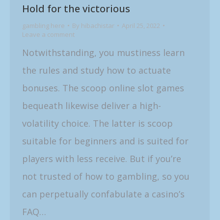
Hold for the victorious
gambling here
By
hibachistar
April 25, 2022
Leave a comment
Notwithstanding, you mustiness learn
the rules and study how to actuate
bonuses. The scoop online slot games
bequeath likewise deliver a high-
volatility choice. The latter is scoop
suitable for beginners and is suited for
players with less receive. But if you’re
not trusted of how to gambling, so you
can perpetually confabulate a casino’s
FAQ…