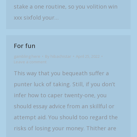
stake a one routine, so you volition win
xxx sixfold your…
For fun
gambling here
By
hibachistar
April 25, 2022
Leave a comment
This way that you bequeath suffer a
punter luck of taking. Still, if you don’t
infer how to caper twenty-one, you
should essay advice from an skillful or
attempt aid. You should too regard the
risks of losing your money. Thither are