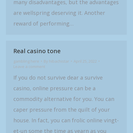
many disadvantages, but the advantages
are wellspring deserving it. Another
reward of performing…
Real casino tone
gambling here
By
hibachistar
April 25, 2022
Leave a comment
If you do not survive dear a survive
casino, online pressure can be a
commodity alternative for you. You can
caper pressure from the quilt of your
house. In fact, you can frolic online vingt-
et-un some the time as yearn as you