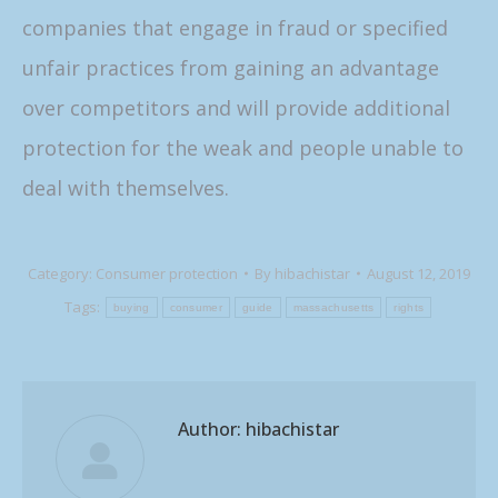
companies that engage in fraud or specified
unfair practices from gaining an advantage
over competitors and will provide additional
protection for the weak and people unable to
deal with themselves.
Category:
Consumer protection
By
hibachistar
August 12, 2019
Tags:
buying
consumer
guide
massachusetts
rights
Author:
hibachistar