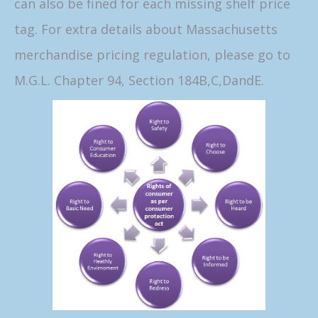
can also be fined for each missing shelf price
tag. For extra details about Massachusetts
merchandise pricing regulation, please go to
M.G.L. Chapter 94, Section 184B,C,DandE.