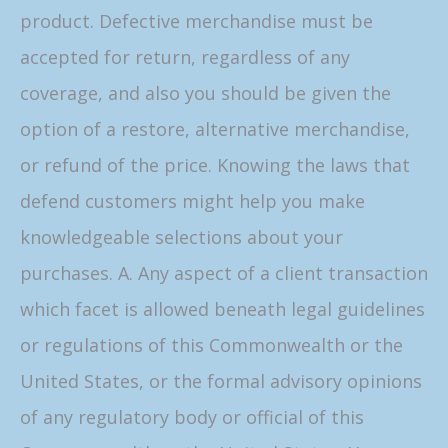
product. Defective merchandise must be
accepted for return, regardless of any
coverage, and also you should be given the
option of a restore, alternative merchandise,
or refund of the price. Knowing the laws that
defend customers might help you make
knowledgeable selections about your
purchases. A. Any aspect of a client transaction
which facet is allowed beneath legal guidelines
or regulations of this Commonwealth or the
United States, or the formal advisory opinions
of any regulatory body or official of this