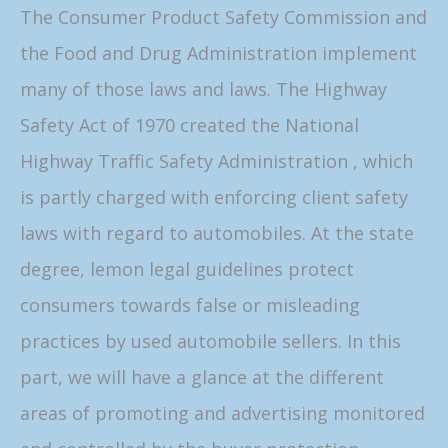
The Consumer Product Safety Commission and
the Food and Drug Administration implement
many of those laws and laws. The Highway
Safety Act of 1970 created the National
Highway Traffic Safety Administration , which
is partly charged with enforcing client safety
laws with regard to automobiles. At the state
degree, lemon legal guidelines protect
consumers towards false or misleading
practices by used automobile sellers. In this
part, we will have a glance at the different
areas of promoting and advertising monitored