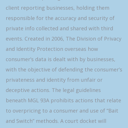
client reporting businesses, holding them
responsible for the accuracy and security of
private info collected and shared with third
events. Created in 2006, The Division of Privacy
and Identity Protection overseas how
consumer’s data is dealt with by businesses,
with the objective of defending the consumer’s
privateness and identity from unfair or
deceptive actions. The legal guidelines
beneath MGL 93A prohibits actions that relate
to overpricing to a consumer and use of “Bait
and Switch” methods. A court docket will