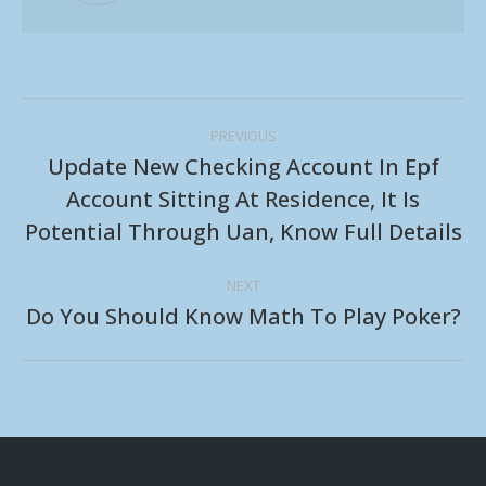
Post
PREVIOUS
navigation
Update New Checking Account In Epf
Account Sitting At Residence, It Is
Previous
Potential Through Uan, Know Full Details
post:
NEXT
Do You Should Know Math To Play Poker?
Next
post: