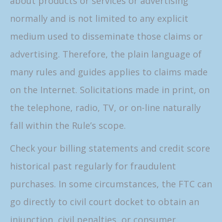
about products or services or advertising
normally and is not limited to any explicit
medium used to disseminate those claims or
advertising. Therefore, the plain language of
many rules and guides applies to claims made
on the Internet. Solicitations made in print, on
the telephone, radio, TV, or on-line naturally
fall within the Rule’s scope.
Check your billing statements and credit score
historical past regularly for fraudulent
purchases. In some circumstances, the FTC can
go directly to civil court docket to obtain an
injunction, civil penalties, or consumer