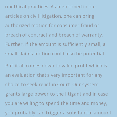
unethical practices. As mentioned in our
articles on civil litigation, one can bring
authorized motion for consumer fraud or
breach of contract and breach of warranty.
Further, if the amount is sufficiently small, a
small claims motion could also be potential.
But it all comes down to value profit which is
an evaluation that’s very important for any
choice to seek relief in Court. Our system
grants large power to the litigant and in case
you are willing to spend the time and money,
you probably can trigger a substantial amount