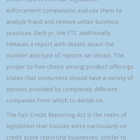
enforcement companions and use them to
analyze fraud and remove unfair business
practices. Each yr, the FTC additionally
releases a report with details about the
number and type of reports we obtain. The
proper to free choice among product offerings
states that consumers should have a variety of
options provided by completely different
companies from which to decide on.
The Fair Credit Reporting Act is the realm of
legislation that focuses extra particularly on
credit score reporting businesses; similar to