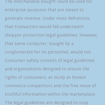
The merchandise bought could be used for
enterprise purposes that are meant to
generate revenue. Under most definitions,
that transaction would fall underneath
shopper protection legal guidelines. However,
that same computer, bought by a
conglomerate for its personnel, would not.
Consumer safety consists of legal guidelines
and organizations designed to ensure the
rights of consumers, as nicely as honest
commerce competitors and the free move of
truthful information within the marketplace.
The legal guidelines are designed to stop