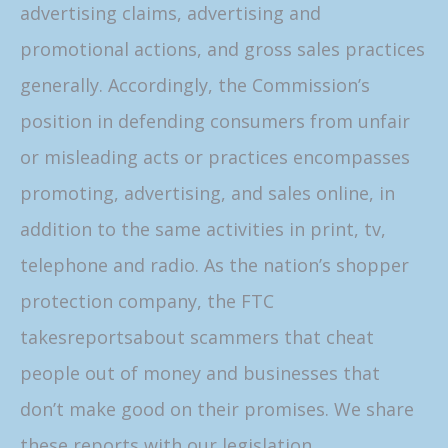
advertising claims, advertising and
promotional actions, and gross sales practices
generally. Accordingly, the Commission’s
position in defending consumers from unfair
or misleading acts or practices encompasses
promoting, advertising, and sales online, in
addition to the same activities in print, tv,
telephone and radio. As the nation’s shopper
protection company, the FTC
takesreportsabout scammers that cheat
people out of money and businesses that
don’t make good on their promises. We share
these reports with our legislation