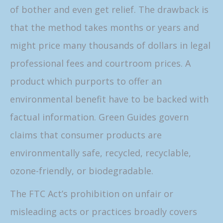
of bother and even get relief. The drawback is
that the method takes months or years and
might price many thousands of dollars in legal
professional fees and courtroom prices. A
product which purports to offer an
environmental benefit have to be backed with
factual information. Green Guides govern
claims that consumer products are
environmentally safe, recycled, recyclable,
ozone-friendly, or biodegradable.
The FTC Act’s prohibition on unfair or
misleading acts or practices broadly covers