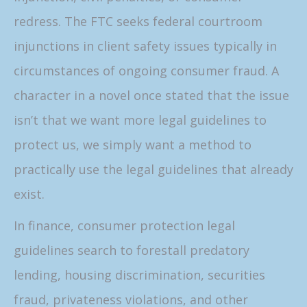
redress. The FTC seeks federal courtroom
injunctions in client safety issues typically in
circumstances of ongoing consumer fraud. A
character in a novel once stated that the issue
isn’t that we want more legal guidelines to
protect us, we simply want a method to
practically use the legal guidelines that already
exist.
In finance, consumer protection legal
guidelines search to forestall predatory
lending, housing discrimination, securities
fraud, privateness violations, and other