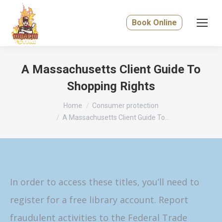
Book Online
A Massachusetts Client Guide To
Shopping Rights
You are here:
Home
Consumer protection
A Massachusetts Client Guide To…
In order to access these titles, you’ll need to
register for a free library account. Report
fraudulent activities to the Federal Trade