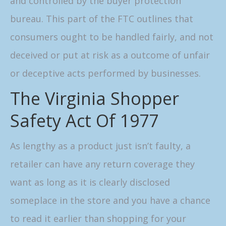
and controlled by the buyer protection
bureau. This part of the FTC outlines that
consumers ought to be handled fairly, and not
deceived or put at risk as a outcome of unfair
or deceptive acts performed by businesses.
The Virginia Shopper
Safety Act Of 1977
As lengthy as a product just isn’t faulty, a
retailer can have any return coverage they
want as long as it is clearly disclosed
someplace in the store and you have a chance
to read it earlier than shopping for your