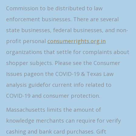
Commission to be distributed to law
enforcement businesses. There are several
state businesses, federal businesses, and non-
profit personal
consumerrights.org.in
organizations that settle for complaints about
shopper subjects. Please see the Consumer
Issues pageon the COVID-19 & Texas Law
analysis guidefor current info related to
COVID-19 and consumer protection.
Massachusetts limits the amount of
knowledge merchants can require for verify
cashing and bank card purchases. Gift