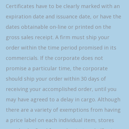
Certificates have to be clearly marked with an
expiration date and issuance date, or have the
dates obtainable on-line or printed on the
gross sales receipt. A firm must ship your
order within the time period promised in its
commercials. If the corporate does not
promise a particular time, the corporate
should ship your order within 30 days of
receiving your accomplished order, until you
may have agreed to a delay in cargo. Although
there are a variety of exemptions from having
a price label on each individual item, stores