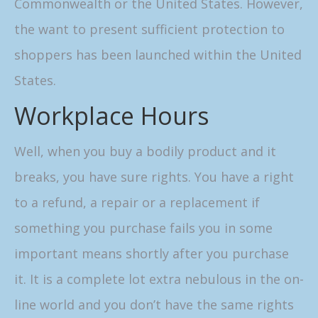
Commonwealth or the United States. However,
the want to present sufficient protection to
shoppers has been launched within the United
States.
Workplace Hours
Well, when you buy a bodily product and it
breaks, you have sure rights. You have a right
to a refund, a repair or a replacement if
something you purchase fails you in some
important means shortly after you purchase
it. It is a complete lot extra nebulous in the on-
line world and you don’t have the same rights