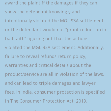
award the plaintiff the damages if they can
show the defendant knowingly and
intentionally violated the MGL 93A settlement
or the defendant would not “grant reduction in
bad faith” figuring out that the actions
violated the MGL 93A settlement. Additionally,
failure to reveal refund/ return policy,
warranties and critical details about the
product/service are all in violation of the laws,
and can lead to triple damages and lawyer
fees. In India, consumer protection is specified
in The Consumer Protection Act, 2019.