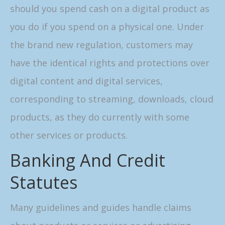
should you spend cash on a digital product as
you do if you spend on a physical one. Under
the brand new regulation, customers may
have the identical rights and protections over
digital content and digital services,
corresponding to streaming, downloads, cloud
products, as they do currently with some
other services or products.
Banking And Credit
Statutes
Many guidelines and guides handle claims