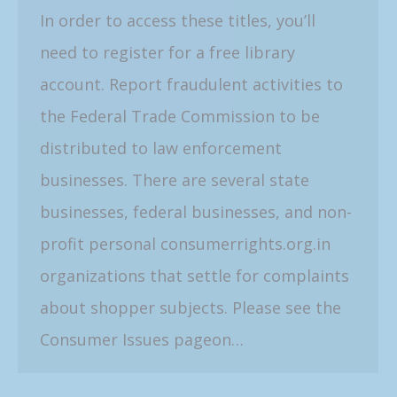
In order to access these titles, you’ll
need to register for a free library
account. Report fraudulent activities to
the Federal Trade Commission to be
distributed to law enforcement
businesses. There are several state
businesses, federal businesses, and non-
profit personal consumerrights.org.in
organizations that settle for complaints
about shopper subjects. Please see the
Consumer Issues pageon…