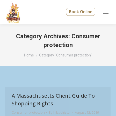
Book Online
Category Archives:
Consumer
protection
You are here:
Home
Category "Consumer protection"
A Massachusetts Client Guide To
Shopping Rights
Consumer protection
By
hibachistar
August 12, 2019