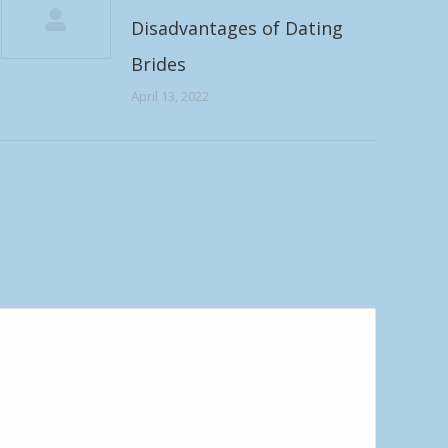
Disadvantages of Dating
Brides
April 13, 2022