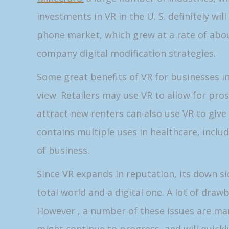
investments in VR in the U. S. definitely wi
phone market, which grew at a rate of abou
company digital modification strategies.
Some great benefits of VR for businesses in
view. Retailers may use VR to allow for pros
attract new renters can also use VR to giv
contains multiple uses in healthcare, includ
of business.
Since VR expands in reputation, its down 
total world and a digital one. A lot of draw
However , a number of these issues are man