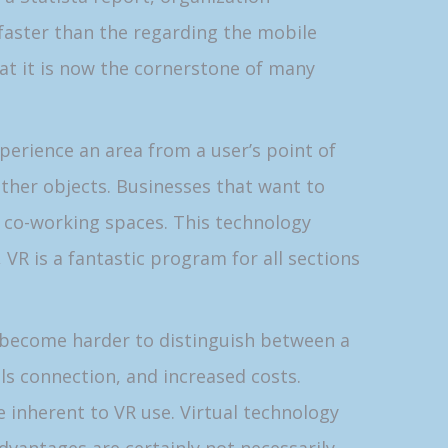
y faster than the regarding the mobile
at it is now the cornerstone of many
perience an area from a user’s point of
 other objects. Businesses that want to
r co-working spaces. This technology
 VR is a fantastic program for all sections
 become harder to distinguish between a
als connection, and increased costs.
 inherent to VR use. Virtual technology