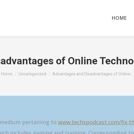
HOME
advantages of Online Techno
You are here:
Home
Uncategorized
Advantages and Disadvantages of Online…
d medium pertaining to
www.techspodcast.com/fix-the
ich includes gaming and training. Corresponding to 