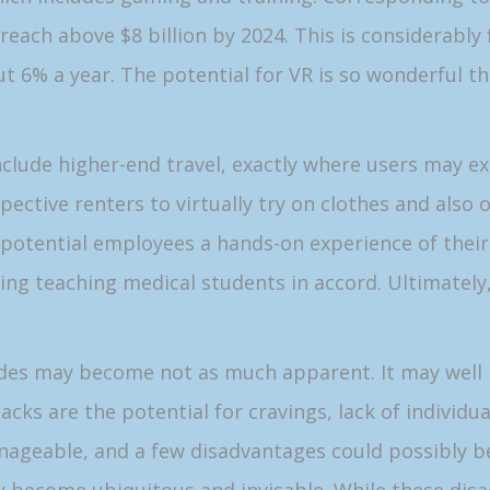
ll reach above $8 billion by 2024. This is considerabl
t 6% a year. The potential for VR is so wonderful th
clude higher-end travel, exactly where users may ex
pective renters to virtually try on clothes and also
e potential employees a hands-on experience of thei
ing teaching medical students in accord. Ultimately,
sides may become not as much apparent. It may well
backs are the potential for cravings, lack of individu
ageable, and a few disadvantages could possibly be