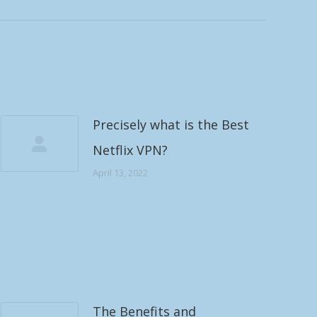
Precisely what is the Best
Netflix VPN?
April 13, 2022
The Benefits and