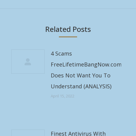
post:
Related Posts
4 Scams
FreeLifetimeBangNow.com
Does Not Want You To
Understand (ANALYSIS)
April 15, 2022
Finest Antivirus With