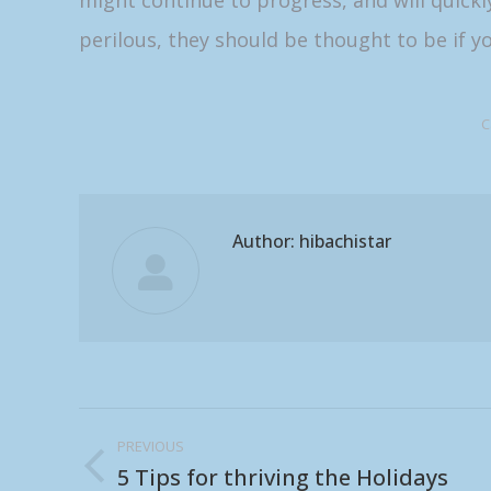
might continue to progress, and will quickl
perilous, they should be thought to be if yo
C
Author:
hibachistar
Post
PREVIOUS
navigation
5 Tips for thriving the Holidays
Previous