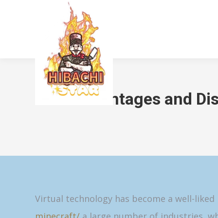
Advantages and Dis
Virtual technology has become a well-like
minecraft/
a large number of industries, wh