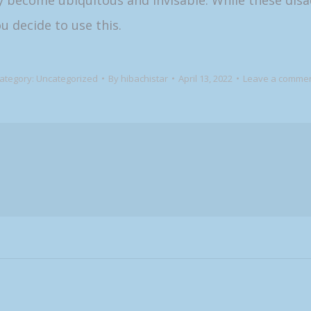
y become ubiquitous and invisable. While these disa
u decide to use this.
ategory:
Uncategorized
By
hibachistar
April 13, 2022
Leave a comme
Next