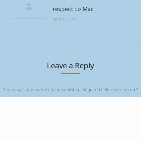
respect to Mac
April 13, 2022
Leave a Reply
Your email address will not be published. Required fields are marked
*