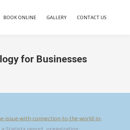
BOOK ONLINE
GALLERY
CONTACT US
logy for Businesses
-issue-with-connection-to-the-world-in-
a Statista report, organization