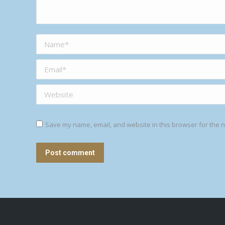
Name *
Email *
Website
Save my name, email, and website in this browser for the n
Post comment