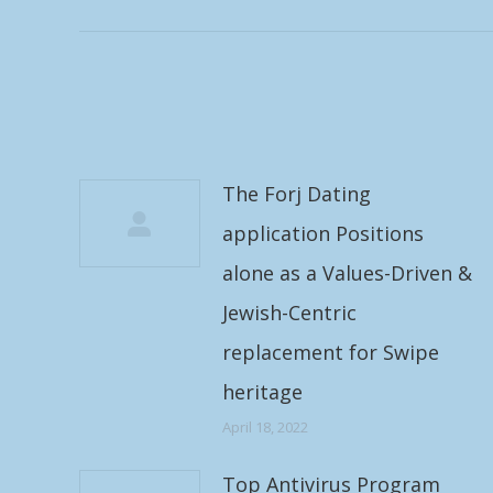
post:
The Forj Dating
application Positions
alone as a Values-Driven &
Jewish-Centric
replacement for Swipe
heritage
April 18, 2022
Top Antivirus Program