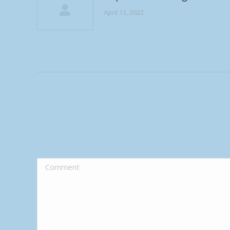
April 13, 2022
Comment