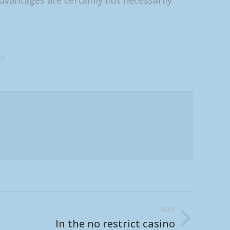
dvantages are certainly not necessarily
nt
NEXT
In the no restrict casino