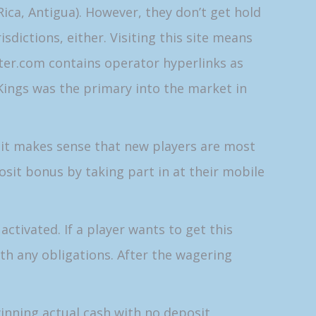
Rica, Antigua). However, they don’t get hold
isdictions, either. Visiting this site means
ster.com contains operator hyperlinks as
Kings was the primary into the market in
o it makes sense that new players are most
osit bonus by taking part in at their mobile
ctivated. If a player wants to get this
th any obligations. After the wagering
winning actual cash with no deposit