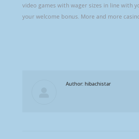
video games with wager sizes in line with y
your welcome bonus. More and more casinos
Author:
hibachistar
Post