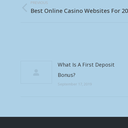
PREVIOUS
navigation
Best Online Casino Websites For 2
Previous
post:
What Is A First Deposit
Bonus?
September 17, 2019