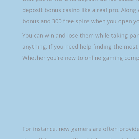
deposit bonus casino like a real pro. Along
bonus and 300 free spins when you open you
You can win and lose them while taking par
anything. If you need help finding the most 
Whether you’re new to online gaming complet
For instance, new gamers are often provide