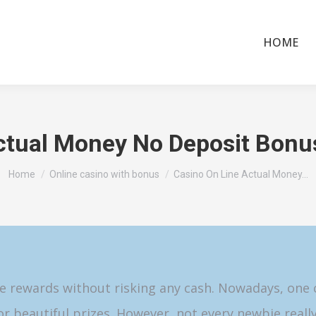
HOME
ctual Money No Deposit Bonus
You are here:
Home
Online casino with bonus
Casino On Line Actual Money…
 rewards without risking any cash. Nowadays, one c
r beautiful prizes. However, not every newbie reall