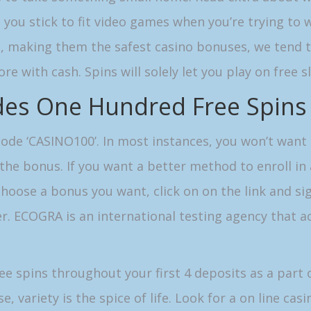
you stick to fit video games when you’re trying to w
at, making them the safest casino bonuses, we tend
e with cash. Spins will solely let you play on free s
des One Hundred Free Spins
code ‘CASINO100’. In most instances, you won’t want
 the bonus. If you want a better method to enroll in
choose a bonus you want, click on on the link and sig
er. ECOGRA is an international testing agency that a
 spins throughout your first 4 deposits as a part 
e, variety is the spice of life. Look for a on line ca