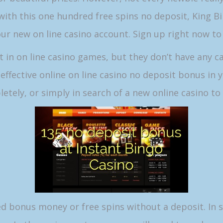
 with this one hundred free spins no deposit, King 
r new on line casino account. Sign up right now to
t in on line casino games, but they don’t have any c
effective online on line casino no deposit bonus in 
ely, or simply in search of a new online casino to tr
d bonus money or free spins without a deposit. In 