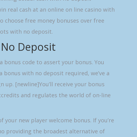
in real cash at an online on line casino with
 to choose free money bonuses over free
lots with no deposit.
 No Deposit
 a bonus code to assert your bonus. You
 a bonus with no deposit required, we’ve a
n up. [newline]You’ll receive your bonus
ccredits and regulates the world of on-line
of your new player welcome bonus. If you’re
sino providing the broadest alternative of