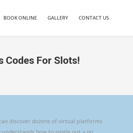
BOOK ONLINE
GALLERY
CONTACT US
 Codes For Slots!
an discover dozens of virtual platforms
y understands how to single out a no