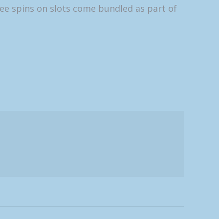
ree spins on slots come bundled as part of