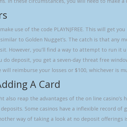
s. In these circumstances, you will need to make a 
rs
 make use of the code PLAYNJFREE. This will get you 
imilar to Golden Nugget’s. The catch is that any mo
. However, you’ll find a way to attempt to run it u
 do deposit, you get a seven-day threat free window,
e will reimburse your losses or $100, whichever is mu
Adding A Card
ght also reap the advantages of the on line casino’
e deposits. Some casinos have a inflexible record of
ther way of taking a look at no deposit offerings is