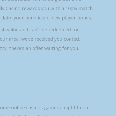
Billy Casino rewards you with a 100% match
 claim your beneficiant new player bonus.
ash value and can’t be redeemed for
your area, we’ve received you coated.
y, there’s an offer waiting for you.
some online casinos gamers might find no