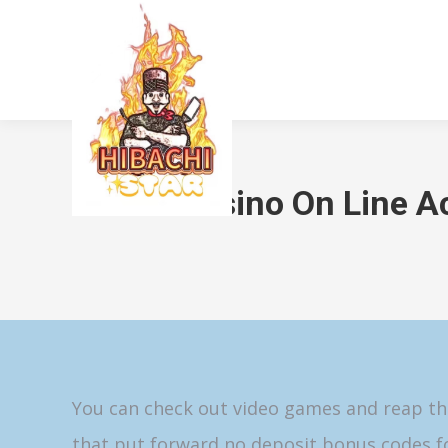
Casino On Line A
You can check out video games and reap the
that put forward no deposit bonus codes fo