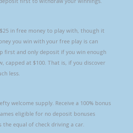
deposit first to withdraw your winnings.
$25 in free money to play with, though it
ney you win with your free play is can
p first and only deposit if you win enough
 capped at $100. That is, if you discover
ch less.
s hefty welcome supply. Receive a 100% bonus
 games eligible for no deposit bonuses
 the equal of check driving a car.