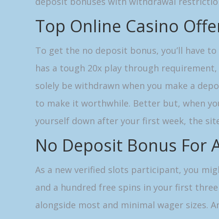
deposit bonuses with withdrawal restriction
Top Online Casino Offe
To get the no deposit bonus, you’ll have to
has a tough 20x play through requirement, s
solely be withdrawn when you make a deposit
to make it worthwhile. Better but, when you
yourself down after your first week, the sit
No Deposit Bonus For 
As a new verified slots participant, you mi
and a hundred free spins in your first thre
alongside most and minimal wager sizes. Ano