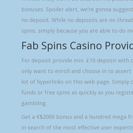
bonuses. Spoiler alert, we’re gonna suggest 
no deposit. While no deposits are no thre
spins, simply because you are able to do mor
Fab Spins Casino Provi
For deposit provide min. £10 deposit with 
only want to enroll and choose in to assert
lot of hyperlinks on this web page. Simply 
funds or free spins as quickly as you regist
gambling.
Get a €$2000 bonus and a hundred mega free
in search of the most effective user expertis