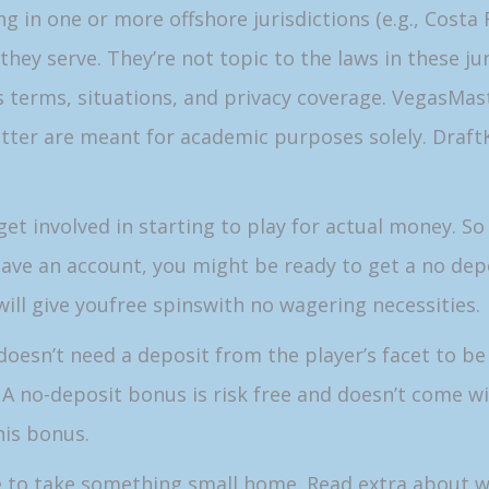
 in one or more offshore jurisdictions (e.g., Costa 
they serve. They’re not topic to the laws in these jur
s terms, situations, and privacy coverage. VegasMa
latter are meant for academic purposes solely. Draft
et involved in starting to play for actual money. S
 have an account, you might be ready to get a no dep
will give youfree spinswith no wagering necessities.
oesn’t need a deposit from the player’s facet to be a
A no-deposit bonus is risk free and doesn’t come wi
his bonus.
ible to take something small home. Read extra about 