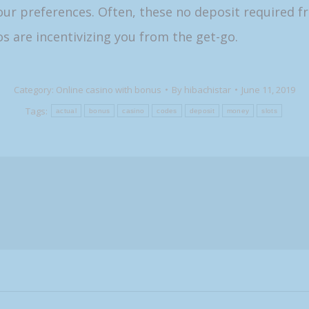
our preferences. Often, these no deposit required f
 are incentivizing you from the get-go.
Category:
Online casino with bonus
By
hibachistar
June 11, 2019
Tags:
actual
bonus
casino
codes
deposit
money
slots