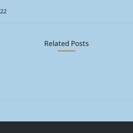
022
Next
post:
Related Posts