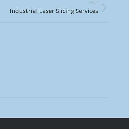
NEXT
Industrial Laser Slicing Services