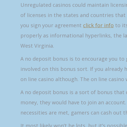
Unregulated casinos could maintain licensing
of licenses in the states and countries that 
you sign your agreement
click for info
to it
properly as informational hyperlinks, the 
West Virginia.
A no deposit bonus is to encourage you to g
involved on this bonus sort. If you already
on line casino although. The on line casino 
A no deposit bonus is a sort of bonus that d
money, they would have to join an account. 
necessities are met, gamers can cash out t
It most likely won’t be lots, but it’s poss