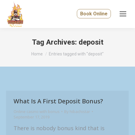
Book Online
Tag Archives:
deposit
You are here:
Home
Entries tagged with "deposit"
What Is A First Deposit Bonus?
Online casino with bonus
By
hibachistar
September 17, 2019
There is nobody bonus kind that is