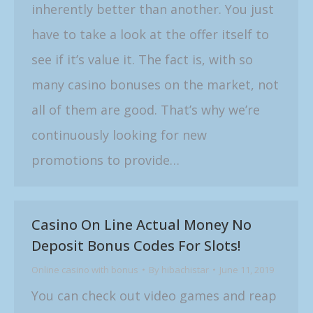
inherently better than another. You just
have to take a look at the offer itself to
see if it’s value it. The fact is, with so
many casino bonuses on the market, not
all of them are good. That’s why we’re
continuously looking for new
promotions to provide…
Casino On Line Actual Money No
Deposit Bonus Codes For Slots!
Online casino with bonus
By
hibachistar
June 11, 2019
You can check out video games and reap