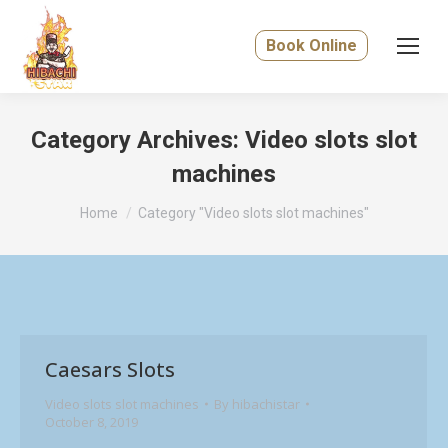
Book Online
Category Archives:
Video slots slot
machines
You are here:
Home
Category "Video slots slot machines"
Caesars Slots
Video slots slot machines
By
hibachistar
October 8, 2019