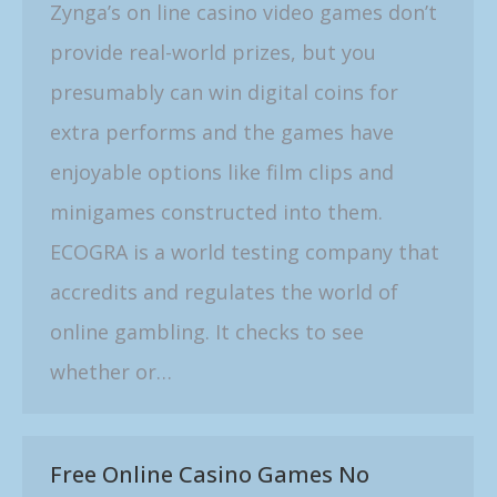
Zynga’s on line casino video games don’t
provide real-world prizes, but you
presumably can win digital coins for
extra performs and the games have
enjoyable options like film clips and
minigames constructed into them.
ECOGRA is a world testing company that
accredits and regulates the world of
online gambling. It checks to see
whether or…
Free Online Casino Games No