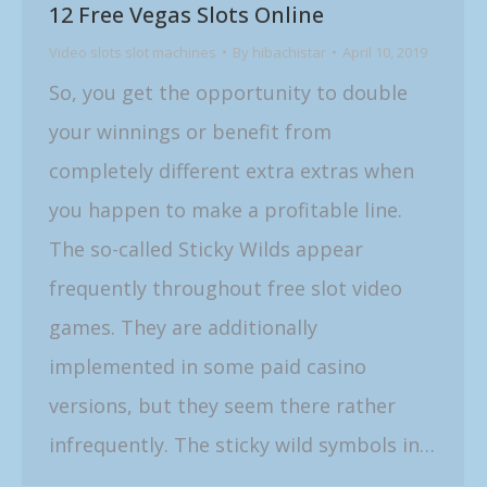
12 Free Vegas Slots Online
Video slots slot machines
By
hibachistar
April 10, 2019
So, you get the opportunity to double
your winnings or benefit from
completely different extra extras when
you happen to make a profitable line.
The so-called Sticky Wilds appear
frequently throughout free slot video
games. They are additionally
implemented in some paid casino
versions, but they seem there rather
infrequently. The sticky wild symbols in…