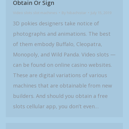
Obtain Or Sign
Video slots slot machines
By
hibachistar
July 15, 2019
3D pokies designers take notice of
photographs and animations. The best
of them embody Buffalo, Cleopatra,
Monopoly, and Wild Panda. Video slots —
can be found on online casino websites.
These are digital variations of various
machines that are obtainable from new
builders. And should you obtain a free
slots cellular app, you don’t even…