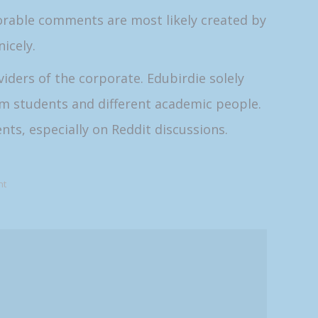
vorable comments are most likely created by
icely.
iders of the corporate. Edubirdie solely
m students and different academic people.
nts, especially on Reddit discussions.
nt