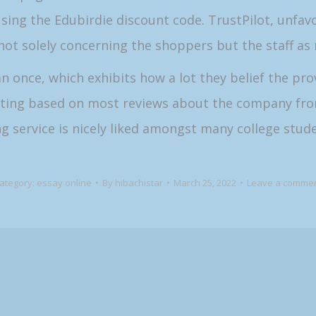
sing the Edubirdie discount code. TrustPilot, unfa
not solely concerning the shoppers but the staff as n
once, which exhibits how a lot they belief the prov
riting based on most reviews about the company fro
g service is nicely liked amongst many college stude
ategory:
essay online
By
hibachistar
March 25, 2022
Leave a comme