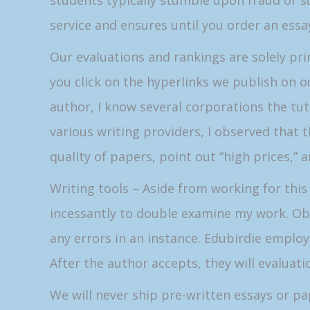
students typically stumble upon fraud or 
service and ensures until you order an essa
Our evaluations and rankings are solely p
you click on the hyperlinks we publish on o
author, I know several corporations the tut
various writing providers, I observed that t
quality of papers, point out “high prices,”
Writing tools – Aside from working for this 
incessantly to double examine my work. Obvio
any errors in an instance. Edubirdie emplo
After the author accepts, they will evaluati
We will never ship pre-written essays or pa