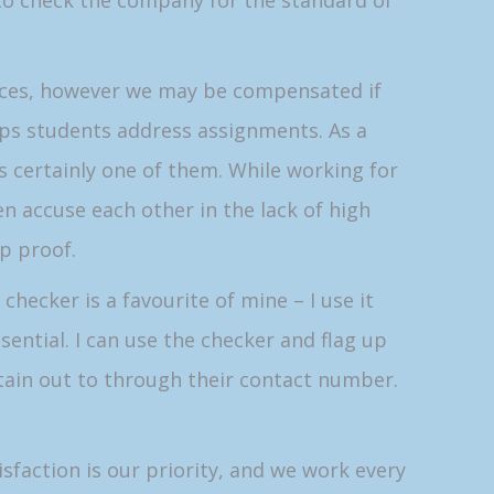
to check the company for the standard of
ences, however we may be compensated if
elps students address assignments. As a
is certainly one of them. While working for
en accuse each other in the lack of high
ap proof.
checker is a favourite of mine – I use it
sential. I can use the checker and flag up
tain out to through their contact number.
sfaction is our priority, and we work every