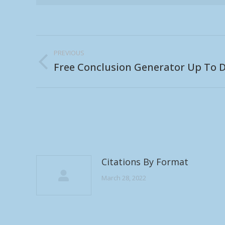
Post
PREVIOUS
navigation
Free Conclusion Generator Up To D
Previous
post:
Citations By Format
March 28, 2022