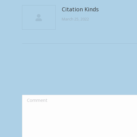
Citation Kinds
March 25, 2022
Comment