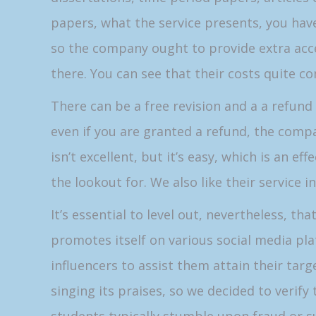
papers, what the service presents, you hav
so the company ought to provide extra acce
there. You can see that their costs quite
There can be a free revision and a a refund 
even if you are granted a refund, the compa
isn’t excellent, but it’s easy, which is an ef
the lookout for. We also like their service in
It’s essential to level out, nevertheless, th
promotes itself on various social media pla
influencers to assist them attain their tar
singing its praises, so we decided to verify