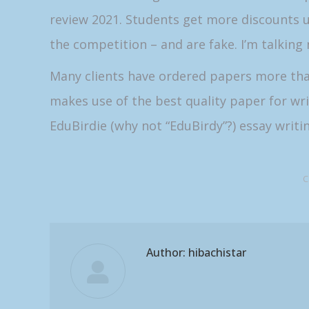
review 2021. Students get more discounts u
the competition – and are fake. I’m talking 
Many clients have ordered papers more than 
makes use of the best quality paper for w
EduBirdie (why not “EduBirdy”?) essay writin
C
Author:
hibachistar