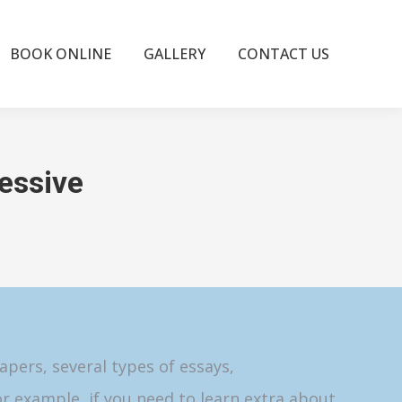
BOOK ONLINE
GALLERY
CONTACT US
essive
pers, several types of essays,
or example, if you need to learn extra about