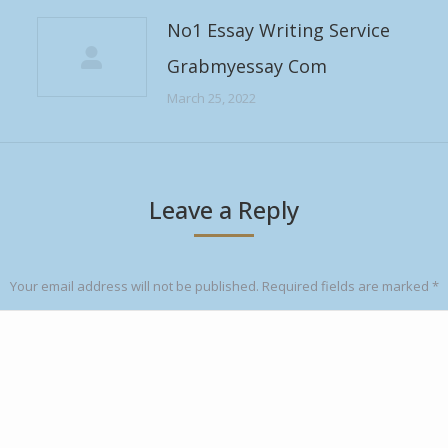
No1 Essay Writing Service
Grabmyessay Com
March 25, 2022
Leave a Reply
Your email address will not be published. Required fields are marked
*