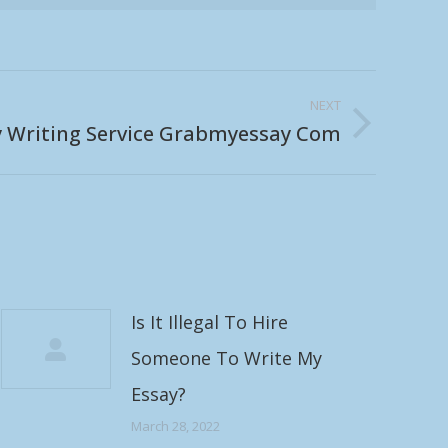
NEXT
y Writing Service Grabmyessay Com
Is It Illegal To Hire
Someone To Write My
Essay?
March 28, 2022