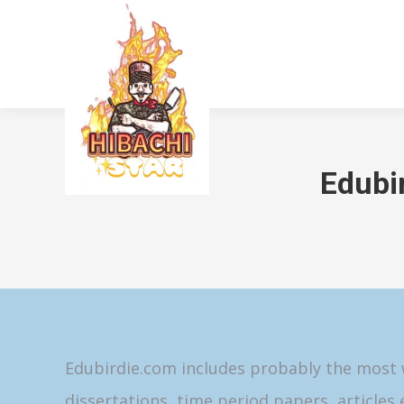
Edubi
Edubirdie.com includes probably the most w
dissertations, time period papers, articles