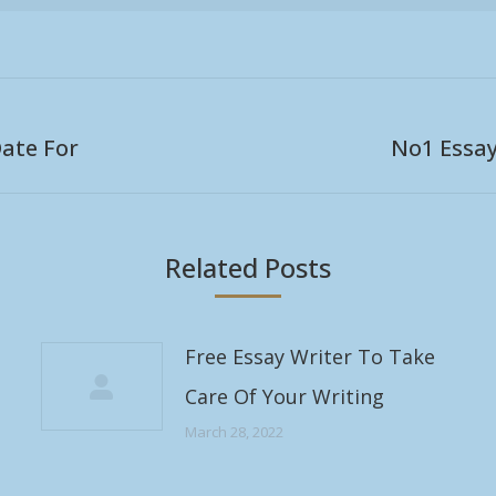
ate For
No1 Essa
Next
post:
Related Posts
Free Essay Writer To Take
Care Of Your Writing
March 28, 2022