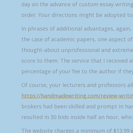
day on the advance of custom essay writing
order. Your directions might be adopted to t
In phrases of additional advantages, again,
the case of academic papers, one aspect of 
thought-about unprofessional and extremely
score to them. The service that I received 
percentage of your fee to the author if the
Of course, your lecturers and professors al
https://handmadewriting.com/review-writin
brokers had been skilled and prompt in han
resulted in 30 bids inside half an hour, whic
The website charges a minimum of $13.99 pe