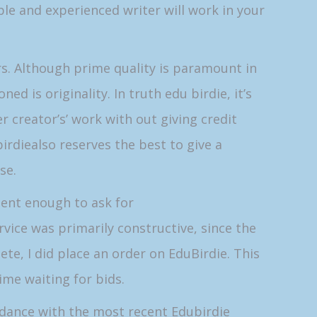
le and experienced writer will work in your
rs. Although prime quality is paramount in
 is originality. In truth edu birdie, it’s
creator’s’ work with out giving credit
irdiealso reserves the best to give a
se.
dent enough to ask for
vice was primarily constructive, since the
e, I did place an order on EduBirdie. This
time waiting for bids.
rdance with the most recent Edubirdie