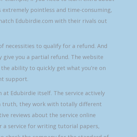
is extremely pointless and time-consuming,
atch Edubirdie.com with their rivals out
f necessities to qualify for a refund. And
 give you a partial refund. The website
ve the ability to quickly get what you’re on
ent support.
 at Edubirdie itself. The service actively
truth, they work with totally different
tive reviews about the service online
 a service for writing tutorial papers,