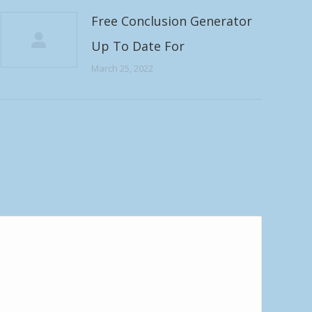
Free Conclusion Generator
Up To Date For
March 25, 2022