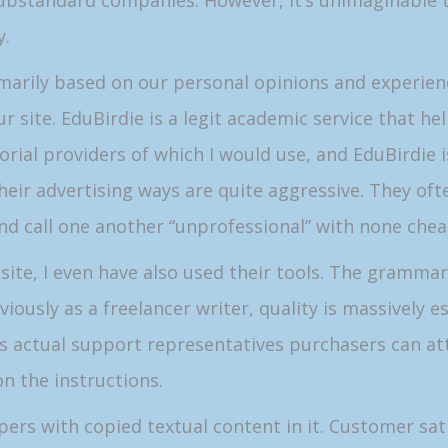
substandard companies. However, it’s unimaginable 
y.
rimarily based on our personal opinions and experi
ur site. EduBirdie is a legit academic service that h
orial providers of which I would use, and EduBirdie 
heir advertising ways are quite aggressive. They oft
 and call one another “unprofessional” with none che
site, I even have also used their tools. The grammar 
usly as a freelancer writer, quality is massively es
ys actual support representatives purchasers can at
on the instructions.
pers with copied textual content in it. Customer sati