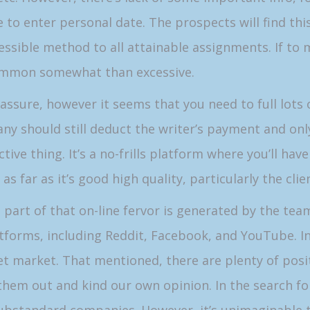
e to enter personal date. The prospects will find th
ssible method to all attainable assignments. If to m
 common somewhat than excessive.
assure, however it seems that you need to full lots o
ny should still deduct the writer’s payment and only
fective thing. It’s a no-frills platform where you’ll ha
 as far as it’s good high quality, particularly the cli
at part of that on-line fervor is generated by the team
tforms, including Reddit, Facebook, and YouTube. In 
get market. That mentioned, there are plenty of posi
 them out and kind our own opinion. In the search for