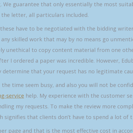
. We guarantee that only essentially the most suitab
he letter, all particulars included.
 these have to be negotiated with the bidding write
any skilled work that may by no means go unmentioned
 unethical to copy content material from one other 
after I ordered a paper was incredible. However, Edub
y determine that your request has no legitimate cau
l the time seem busy, and also you will not be confi
g-service
help. My experience with the customer ser
dling my requests. To make the review more complet
h signifies that clients don’t have to spend a lot of 
r page and that is the most effective cost in acco