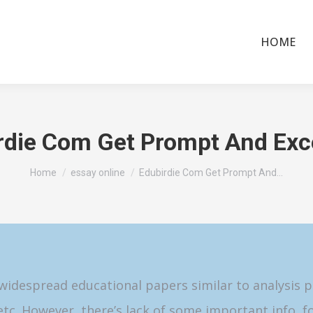
HOME
rdie Com Get Prompt And Exc
You are here:
Home
essay online
Edubirdie Com Get Prompt And…
idespread educational papers similar to analysis pa
 etc. However, there’s lack of some important info, f