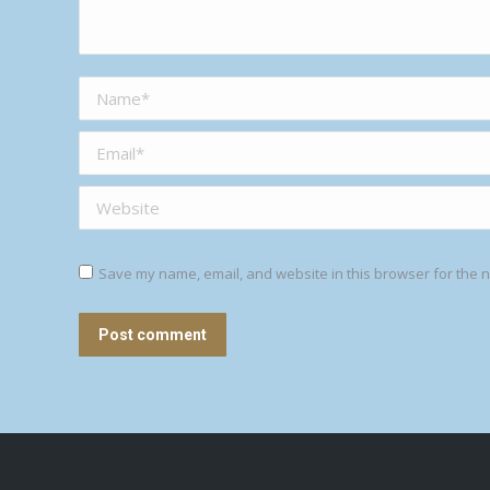
Name *
Email *
Website
Save my name, email, and website in this browser for the n
Post comment