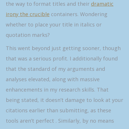
the way to format titles and their
dramatic
irony the crucible
containers. Wondering
whether to place your title in italics or
quotation marks?
This went beyond just getting sooner, though
that was a serious profit. I additionally found
that the standard of my arguments and
analyses elevated, along with massive
enhancements in my research skills. That
being stated, it doesn’t damage to look at your
citations earlier than submitting, as these
tools aren’t perfect . Similarly, by no means