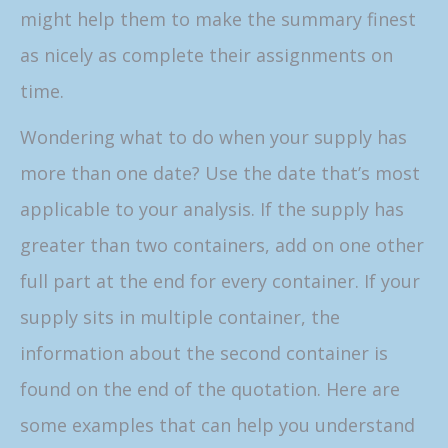
might help them to make the summary finest
as nicely as complete their assignments on
time.
Wondering what to do when your supply has
more than one date? Use the date that’s most
applicable to your analysis. If the supply has
greater than two containers, add on one other
full part at the end for every container. If your
supply sits in multiple container, the
information about the second container is
found on the end of the quotation. Here are
some examples that can help you understand