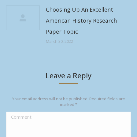
Choosing Up An Excellent
American History Research
Paper Topic
March 30, 2022
Leave a Reply
Your email address will not be published. Required fields are
marked
*
Comment