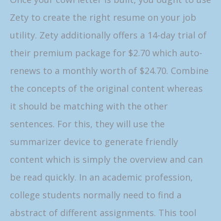
Zety to create the right resume on your job
utility. Zety additionally offers a 14-day trial of
their premium package for $2.70 which auto-
renews to a monthly worth of $24.70. Combine
the concepts of the original content whereas
it should be matching with the other
sentences. For this, they will use the
summarizer device to generate friendly
content which is simply the overview and can
be read quickly. In an academic profession,
college students normally need to find a
abstract of different assignments. This tool