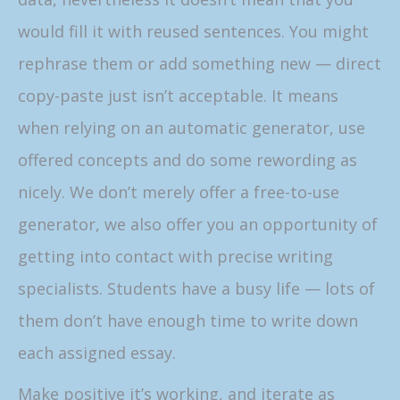
would fill it with reused sentences. You might
rephrase them or add something new — direct
copy-paste just isn’t acceptable. It means
when relying on an automatic generator, use
offered concepts and do some rewording as
nicely. We don’t merely offer a free-to-use
generator, we also offer you an opportunity of
getting into contact with precise writing
specialists. Students have a busy life — lots of
them don’t have enough time to write down
each assigned essay.
Make positive it’s working, and iterate as