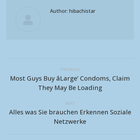
Author:
hibachistar
Post
PREVIOUS
navigation
Most Guys Buy âLarge’ Condoms, Claim
Previous
They May Be Loading
post:
NEXT
Alles was Sie brauchen Erkennen Soziale
Next
Netzwerke
post: