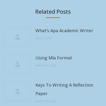
Related Posts
What’s Apa Academic Writer
April 2, 2022
Using Mla Format
March 30, 2022
Keys To Writing A Reflection
Paper
March 30, 2022