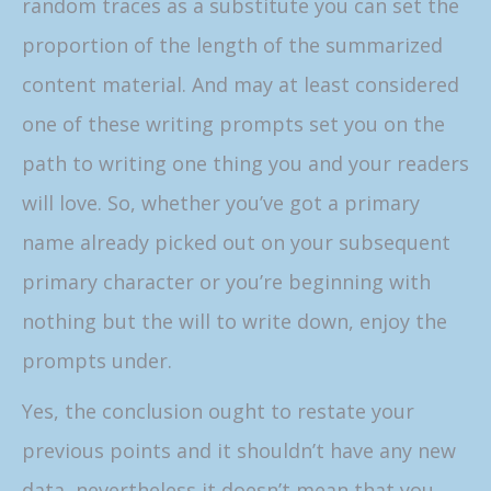
random traces as a substitute you can set the
proportion of the length of the summarized
content material. And may at least considered
one of these writing prompts set you on the
path to writing one thing you and your readers
will love. So, whether you’ve got a primary
name already picked out on your subsequent
primary character or you’re beginning with
nothing but the will to write down, enjoy the
prompts under.
Yes, the conclusion ought to restate your
previous points and it shouldn’t have any new
data, nevertheless it doesn’t mean that you