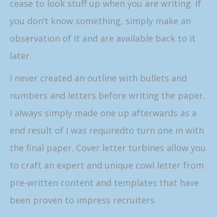
cease to look stuff up when you are writing. If
you don’t know something, simply make an
observation of it and are available back to it
later.
I never created an outline with bullets and
numbers and letters before writing the paper.
I always simply made one up afterwards as a
end result of I was requiredto turn one in with
the final paper. Cover letter turbines allow you
to craft an expert and unique cowl letter from
pre-written content and templates that have
been proven to impress recruiters.