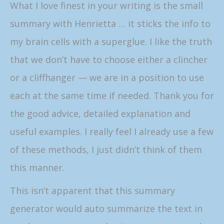
What I love finest in your writing is the small
summary with Henrietta … it sticks the info to
my brain cells with a superglue. I like the truth
that we don’t have to choose either a clincher
or a cliffhanger — we are in a position to use
each at the same time if needed. Thank you for
the good advice, detailed explanation and
useful examples. I really feel I already use a few
of these methods, I just didn’t think of them
this manner.
This isn’t apparent that this summary
generator would auto summarize the text in