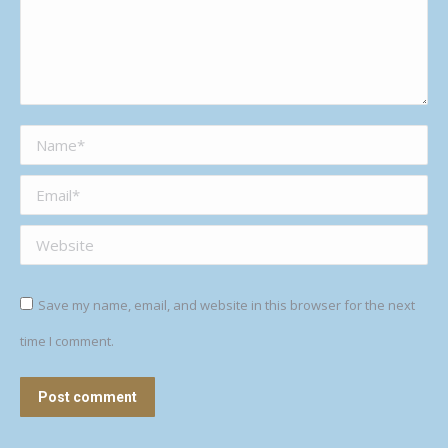
Name *
Email *
Website
Save my name, email, and website in this browser for the next
time I comment.
Post comment