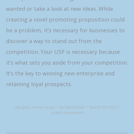
wanted or take a look at new ideas. While
creating a novel promoting proposition could
be a problem, it’s necessary for businesses to
discover a way to stand out from the
competition. Your USP is necessary because
it’s what sets you aside from your competition.
It’s the key to winning new enterprise and
retaining loyal prospects.
Category:
online essay
By
hibachistar
March 29, 2022
Leave a comment