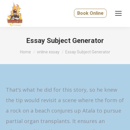
Book Online
Essay Subject Generator
You are here:
Home
online essay
Essay Subject Generator
That’s what he did for this story, so he knew
the tip would revisit a scene where the form of
a rock on a beach conjures up Atala to pursue
partial organ transplants. It ensures an