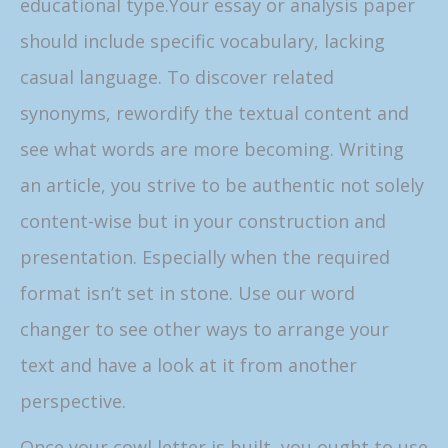
educational type.Your essay or analysis paper
should include specific vocabulary, lacking
casual language. To discover related
synonyms, rewordify the textual content and
see what words are more becoming. Writing
an article, you strive to be authentic not solely
content-wise but in your construction and
presentation. Especially when the required
format isn’t set in stone. Use our word
changer to see other ways to arrange your
text and have a look at it from another
perspective.
Once your cowl letter is built, you ought to use