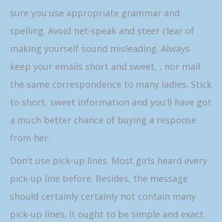
sure you use appropriate grammar and
spelling. Avoid net-speak and steer clear of
making yourself sound misleading. Always
keep your emails short and sweet, , nor mail
the same correspondence to many ladies. Stick
to short, sweet information and you’ll have got
a much better chance of buying a response
from her.
Don’t use pick-up lines. Most girls heard every
pick-up line before. Besides, the message
should certainly certainly not contain many
pick-up lines. It ought to be simple and exact.