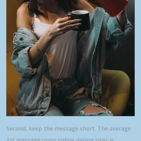
Second, keep the message short. The average
1st message upon online dating sites is