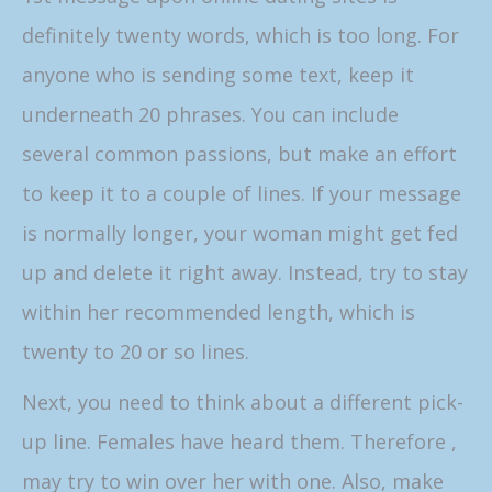
definitely twenty words, which is too long. For
anyone who is sending some text, keep it
underneath 20 phrases. You can include
several common passions, but make an effort
to keep it to a couple of lines. If your message
is normally longer, your woman might get fed
up and delete it right away. Instead, try to stay
within her recommended length, which is
twenty to 20 or so lines.
Next, you need to think about a different pick-
up line. Females have heard them. Therefore ,
may try to win over her with one. Also, make