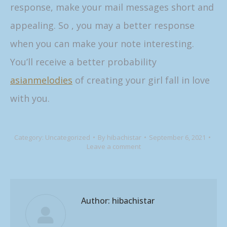
response, make your mail messages short and
appealing. So , you may a better response
when you can make your note interesting.
You’ll receive a better probability
asianmelodies
of creating your girl fall in love
with you.
Category:
Uncategorized
By
hibachistar
September 6, 2021
Leave a comment
Author:
hibachistar