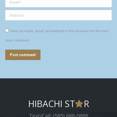
Email *
Website
Save my name, email, and website in this browser for the next
time I comment.
Post comment
HIBACHI ST
R
Text/Call: (585) 688-0888