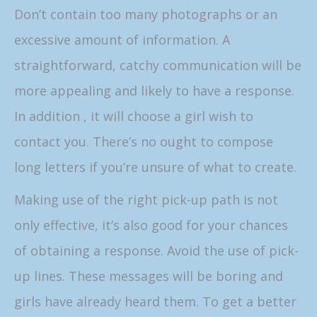
Don’t contain too many photographs or an
excessive amount of information. A
straightforward, catchy communication will be
more appealing and likely to have a response.
In addition , it will choose a girl wish to
contact you. There’s no ought to compose
long letters if you’re unsure of what to create.
Making use of the right pick-up path is not
only effective, it’s also good for your chances
of obtaining a response. Avoid the use of pick-
up lines. These messages will be boring and
girls have already heard them. To get a better