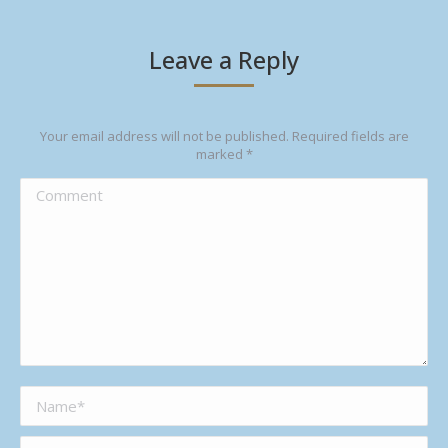
Leave a Reply
Your email address will not be published. Required fields are
marked
*
Comment
Name *