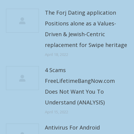
The Forj Dating application
Positions alone as a Values-
Driven & Jewish-Centric
replacement for Swipe heritage
April 18, 2022
4 Scams
FreeLifetimeBangNow.com
Does Not Want You To
Understand (ANALYSIS)
April 15, 2022
Antivirus For Android