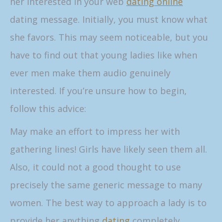
her interested in your web
dating online
dating message. Initially, you must know what
she favors. This may seem noticeable, but you
have to find out that young ladies like when
ever men make them audio genuinely
interested. If you’re unsure how to begin,
follow this advice:
May make an effort to impress her with
gathering lines! Girls have likely seen them all.
Also, it could not a good thought to use
precisely the same generic message to many
women. The best way to approach a lady is to
provide her anything
dating
completely