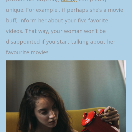
unique. For example , if perhaps she’s a movie
buff, inform her about your five favorite
videos. That way, your woman won’t be
disappointed if you start talking about her
favourite movies.