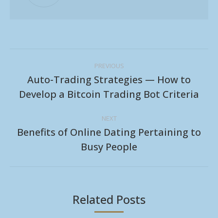
Post
PREVIOUS
navigation
Auto-Trading Strategies — How to
Previous
Develop a Bitcoin Trading Bot Criteria
post:
NEXT
Benefits of Online Dating Pertaining to
Next
Busy People
post:
Related Posts