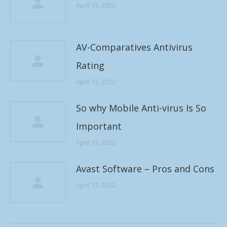
April 13, 2022
AV-Comparatives Antivirus
Rating
April 13, 2022
So why Mobile Anti-virus Is So
Important
April 13, 2022
Avast Software – Pros and Cons
April 13, 2022