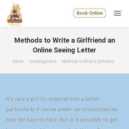
Book Online
Methods to Write a Girlfriend an
Online Seeing Letter
You are here:
Home
Uncategorized
Methods to Write a Girlfriend…
It’s rare a girl to respond into a letter,
particularly if you’ve under no circumstances
met her face-to-face. But it is possible to get