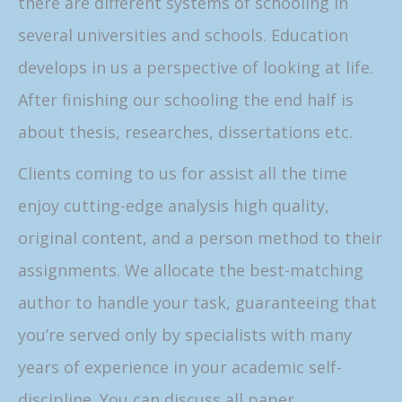
there are different systems of schooling in
several universities and schools. Education
develops in us a perspective of looking at life.
After finishing our schooling the end half is
about thesis, researches, dissertations etc.
Clients coming to us for assist all the time
enjoy cutting-edge analysis high quality,
original content, and a person method to their
assignments. We allocate the best-matching
author to handle your task, guaranteeing that
you’re served only by specialists with many
years of experience in your academic self-
discipline. You can discuss all paper