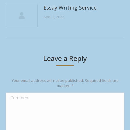
Essay Writing Service
April 2, 2022
Leave a Reply
Your email address will not be published. Required fields are
marked
*
Comment