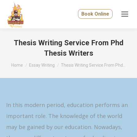
Book Online
Thesis Writing Service From Phd
Thesis Writers
You are here:
Home
Essay Writing
Thesis Writing Service From Phd…
In this modern period, education performs an
important role. The knowledge of the world
may be gained by our education. Nowadays,