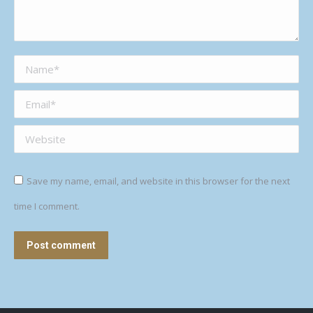
Name *
Email *
Website
Save my name, email, and website in this browser for the next
time I comment.
Post comment