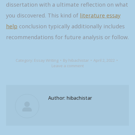
dissertation with a ultimate reflection on what
you discovered. This kind of
literature essay
help
conclusion typically additionally includes
recommendations for future analysis or follow.
Category:
Essay Writing
By
hibachistar
April 2, 2022
Leave a comment
Author:
hibachistar