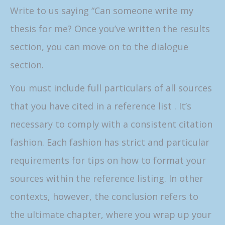
Write to us saying “Can someone write my
thesis for me? Once you’ve written the results
section, you can move on to the dialogue
section.
You must include full particulars of all sources
that you have cited in a reference list . It’s
necessary to comply with a consistent citation
fashion. Each fashion has strict and particular
requirements for tips on how to format your
sources within the reference listing. In other
contexts, however, the conclusion refers to
the ultimate chapter, where you wrap up your