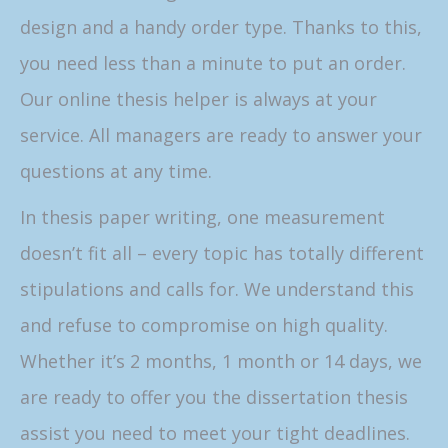
design and a handy order type. Thanks to this,
you need less than a minute to put an order.
Our online thesis helper is always at your
service. All managers are ready to answer your
questions at any time.
In thesis paper writing, one measurement
doesn’t fit all – every topic has totally different
stipulations and calls for. We understand this
and refuse to compromise on high quality.
Whether it’s 2 months, 1 month or 14 days, we
are ready to offer you the dissertation thesis
assist you need to meet your tight deadlines.