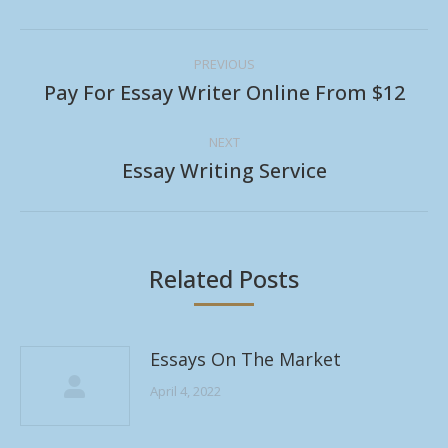
Post
PREVIOUS
navigation
Pay For Essay Writer Online From $12
Previous
post:
NEXT
Essay Writing Service
Next
post:
Related Posts
Essays On The Market
April 4, 2022