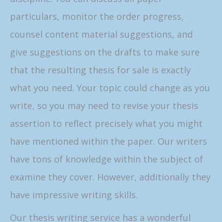
particulars, monitor the order progress,
counsel content material suggestions, and
give suggestions on the drafts to make sure
that the resulting thesis for sale is exactly
what you need. Your topic could change as you
write, so you may need to revise your thesis
assertion to reflect precisely what you might
have mentioned within the paper. Our writers
have tons of knowledge within the subject of
examine they cover. However, additionally they
have impressive writing skills.
Our thesis writing service has a wonderful