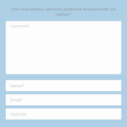
Your email address will not be published. Required fields are
marked
*
Comment
Name *
Email *
Website