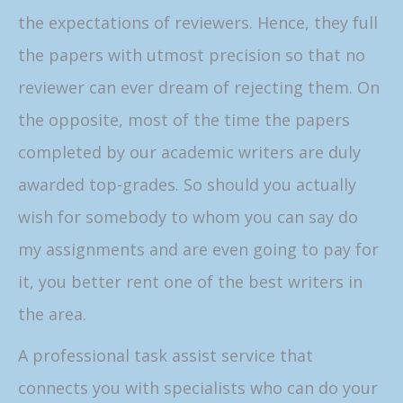
the expectations of reviewers. Hence, they full
the papers with utmost precision so that no
reviewer can ever dream of rejecting them. On
the opposite, most of the time the papers
completed by our academic writers are duly
awarded top-grades. So should you actually
wish for somebody to whom you can say do
my assignments and are even going to pay for
it, you better rent one of the best writers in
the area.
A professional task assist service that
connects you with specialists who can do your