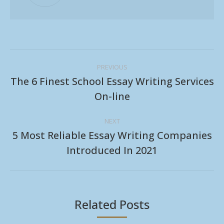
Post
PREVIOUS
navigation
The 6 Finest School Essay Writing Services
Previous
On-line
post:
NEXT
5 Most Reliable Essay Writing Companies
Next
Introduced In 2021
post:
Related Posts