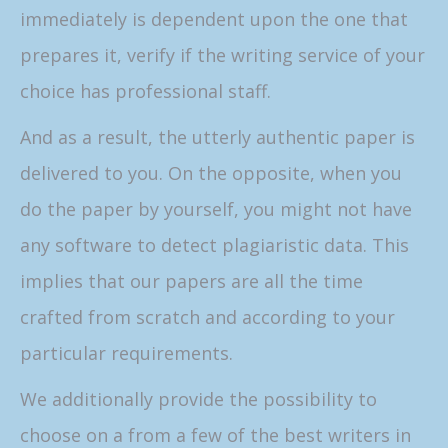
immediately is dependent upon the one that
prepares it, verify if the writing service of your
choice has professional staff.
And as a result, the utterly authentic paper is
delivered to you. On the opposite, when you
do the paper by yourself, you might not have
any software to detect plagiaristic data. This
implies that our papers are all the time
crafted from scratch and according to your
particular requirements.
We additionally provide the possibility to
choose on a from a few of the best writers in