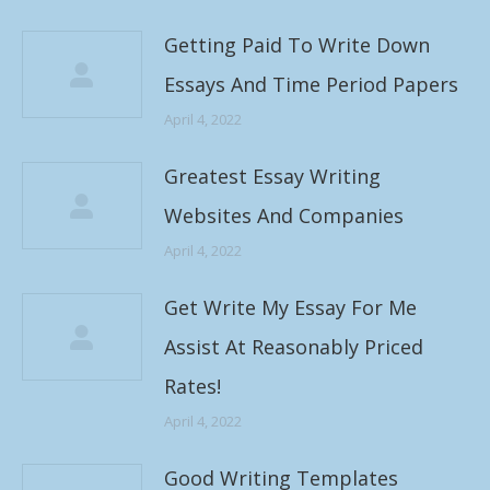
Getting Paid To Write Down
Essays And Time Period Papers
April 4, 2022
Greatest Essay Writing
Websites And Companies
April 4, 2022
Get Write My Essay For Me
Assist At Reasonably Priced
Rates!
April 4, 2022
Good Writing Templates