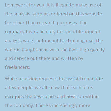
homework for you. It is illegal to make use of
the analysis supplies ordered on this website
for other than research purposes. The
company bears no duty for the utilization of
analysis work, not meant for training use, the
work is bought as-is with the best high quality
and service out there and written by
freelancers.
While receiving requests for assist from quite
a few people, we all know that each of us
occupies the best place and position within
the company. There’s increasingly more