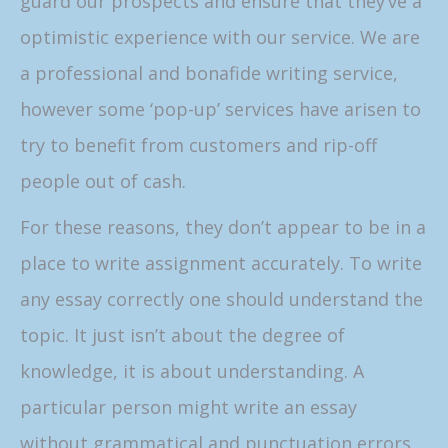
guard our prospects and ensure that they’ve a
optimistic experience with our service. We are
a professional and bonafide writing service,
however some ‘pop-up’ services have arisen to
try to benefit from customers and rip-off
people out of cash.
For these reasons, they don’t appear to be in a
place to write assignment accurately. To write
any essay correctly one should understand the
topic. It just isn’t about the degree of
knowledge, it is about understanding. A
particular person might write an essay
without grammatical and punctuation errors,