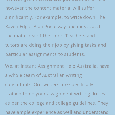
however the content material will suffer
significantly. For example, to write down The
Raven Edgar Alan Poe essay one must catch
the main idea of the topic. Teachers and
tutors are doing their job by giving tasks and
particular assignments to students.
We, at Instant Assignment Help Australia, have
a whole team of Australian writing
consultants. Our writers are specifically
trained to do your assignment writing duties
as per the college and college guidelines. They
have ample experience as well and understand