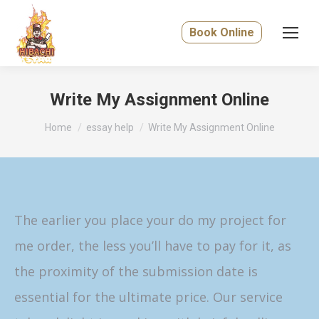
Book Online
Write My Assignment Online
You are here:
Home
essay help
Write My Assignment Online
The earlier you place your do my project for
me order, the less you’ll have to pay for it, as
the proximity of the submission date is
essential for the ultimate price. Our service