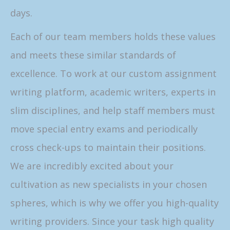
days.
Each of our team members holds these values
and meets these similar standards of
excellence. To work at our custom assignment
writing platform, academic writers, experts in
slim disciplines, and help staff members must
move special entry exams and periodically
cross check-ups to maintain their positions.
We are incredibly excited about your
cultivation as new specialists in your chosen
spheres, which is why we offer you high-quality
writing providers. Since your task high quality