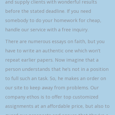
and supply clients with wonderful results
before the stated deadline. If you need
somebody to do your homework for cheap,
handle our service with a free inquiry.
There are numerous essays on faith, but you
have to write an authentic one which won’t
repeat earlier papers. Now imagine that a
person understands that he’s not in a position
to full such an task. So, he makes an order on
our site to keep away from problems. Our
company ethos is to offer top customized
assignments at an affordable price, but also to