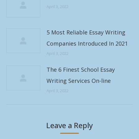
April 3, 2022
5 Most Reliable Essay Writing
Companies Introduced In 2021
April 3, 2022
The 6 Finest School Essay
Writing Services On-line
April 3, 2022
Leave a Reply