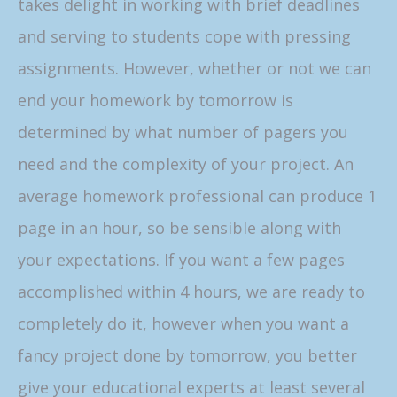
takes delight in working with brief deadlines
and serving to students cope with pressing
assignments. However, whether or not we can
end your homework by tomorrow is
determined by what number of pagers you
need and the complexity of your project. An
average homework professional can produce 1
page in an hour, so be sensible along with
your expectations. If you want a few pages
accomplished within 4 hours, we are ready to
completely do it, however when you want a
fancy project done by tomorrow, you better
give your educational experts at least several