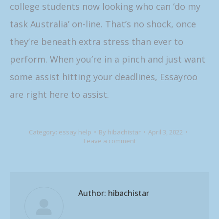
college students now looking who can ‘do my
task Australia’ on-line. That’s no shock, once
they’re beneath extra stress than ever to
perform. When you’re in a pinch and just want
some assist hitting your deadlines, Essayroo
are right here to assist.
Category:
essay help
By
hibachistar
April 3, 2022
Leave a comment
Author:
hibachistar