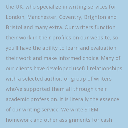
the UK, who specialize in writing services for
London, Manchester, Coventry, Brighton and
Bristol and many extra. Our writers function
their work in their profiles on our website, so
you’ll have the ability to learn and evaluation
their work and make informed choice. Many of
our clients have developed useful relationships
with a selected author, or group of writers
who’ve supported them all through their
academic profession. It is literally the essence
of our writing service. We write STEM
homework and other assignments for cash