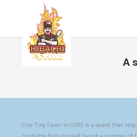
A 
One Tiny Favor in OSRS is a quest that requ
probably find yourself facing a number of p