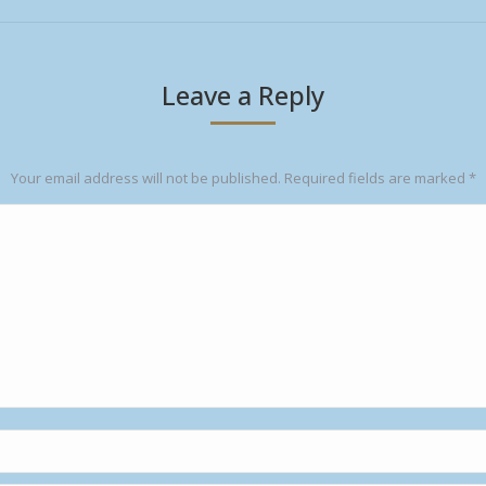
Leave a Reply
Your email address will not be published. Required fields are marked
*