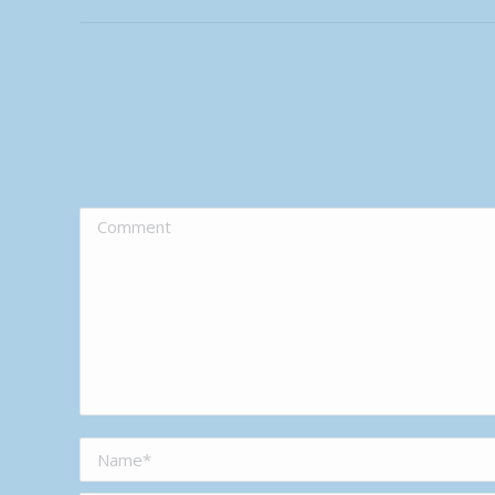
Comment
Name *