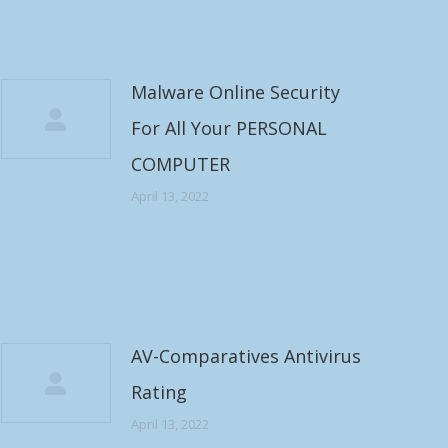
Malware Online Security
For All Your PERSONAL
COMPUTER
April 13, 2022
AV-Comparatives Antivirus
Rating
April 13, 2022