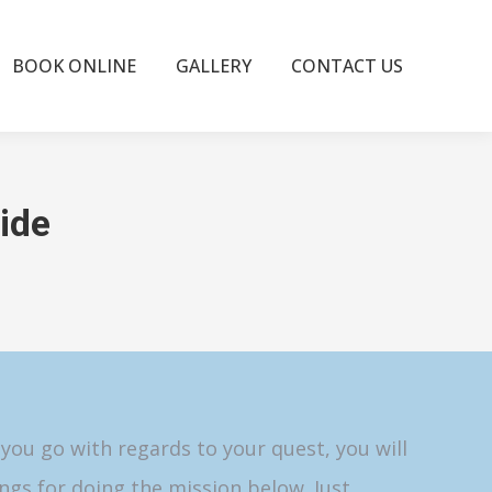
BOOK ONLINE
GALLERY
CONTACT US
ide
 you go with regards to your quest, you will
ngs for doing the mission below. Just