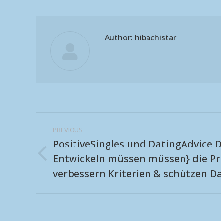
Author:
hibachistar
Post
PREVIOUS
navigation
PositiveSingles und DatingAdvice D
Entwickeln müssen müssen} die Pr
Previous
verbessern Kriterien & schützen D
post: