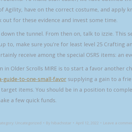
f Agility, have on the correct costume, and apply kn
ok out for these evidence and invest some time.
own the tunnel. From then on, talk to izzie. This sea
 up to, make sure you’re for least level 25 Crafting 
ertainly receive among the special OSRS items: an e
in Older Scrolls MIRE is to start a favor another ch
/a-guide-to-one-small-favor
supplying a gain to a fri
d target items. You should be in a position to comple
ake a few quick funds.
ategory:
Uncategorized
By
hibachistar
April 12, 2022
Leave a comme