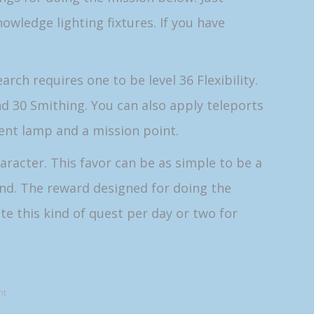
owledge lighting fixtures. If you have
rch requires one to be level 36 Flexibility.
and 30 Smithing. You can also apply teleports
vent lamp and a mission point.
aracter. This favor can be as simple to be a
end. The reward designed for doing the
te this kind of quest per day or two for
nt