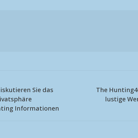
iskutieren Sie das
The Hunting4
ivatsphäre
lustige W
Next
ating Informationen
post: