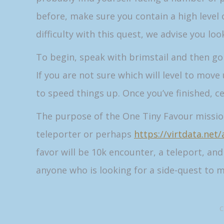
before, make sure you contain a high level o
difficulty with this quest, we advise you lo
To begin, speak with brimstail and then go d
If you are not sure which will level to move
to speed things up. Once you’ve finished, c
The purpose of the One Tiny Favour mission 
teleporter or perhaps
https://virtdata.net
favor will be 10k encounter, a teleport, an
anyone who is looking for a side-quest to m
C