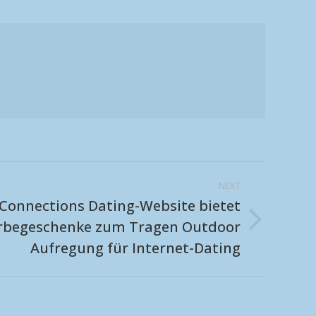
NEXT
Connections Dating-Website bietet
erbegeschenke zum Tragen Outdoor
Aufregung für Internet-Dating