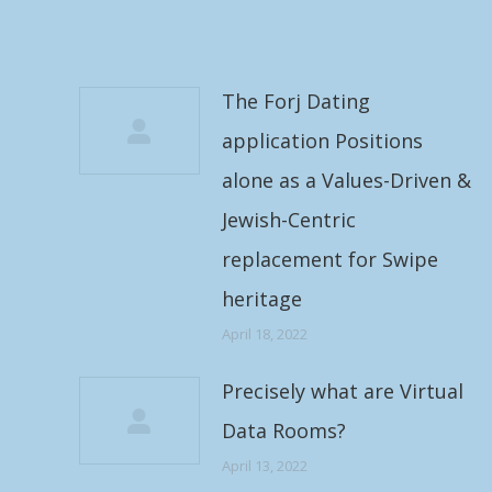
The Forj Dating
application Positions
alone as a Values-Driven &
Jewish-Centric
replacement for Swipe
heritage
April 18, 2022
Precisely what are Virtual
Data Rooms?
April 13, 2022