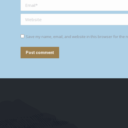
Email *
Website
Save my name, email, and website in this browser for the n
Post comment