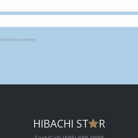
ext time I comment.
HIBACHI ST
R
Text/Call: (585) 688-0888