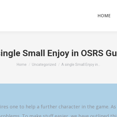
HOME
single Small Enjoy in OSRS Gu
You are here:
Home
Uncategorized
A single Small Enjoy in…
ires one to help a further character in the game. As
roblems. To make stuff easier, we have outlined thi