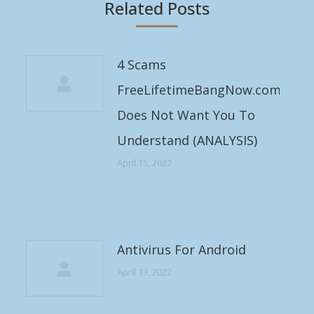
Related Posts
4 Scams
FreeLifetimeBangNow.com
Does Not Want You To
Understand (ANALYSIS)
April 15, 2022
Antivirus For Android
April 13, 2022