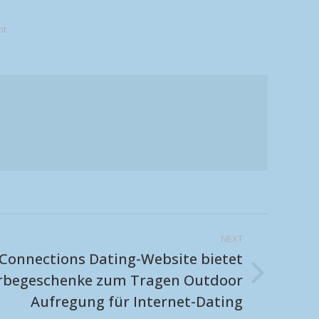
nt
NEXT
Connections Dating-Website bietet
erbegeschenke zum Tragen Outdoor
Aufregung für Internet-Dating