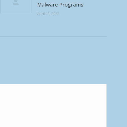
Malware Programs
April 13, 2022