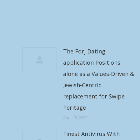
The Forj Dating
application Positions
alone as a Values-Driven &
Jewish-Centric
replacement for Swipe
heritage
April 18, 2022
Finest Antivirus With