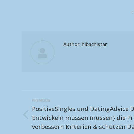
C
Author:
hibachistar
Post
PREVIOUS
navigation
PositiveSingles und DatingAdvice D
Entwickeln müssen müssen} die Pr
Previous
verbessern Kriterien & schützen D
post: