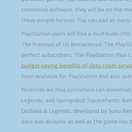
commerce software, they will be on the mar
these people forever. You can add as many 
PlayStation users will find a multitude of0
The Previous of Us Remastered. The PlayStat
perfect subscribers. The PlayStation Plus C
budget-saving-benefits-of-data-room-servi
been available for PlayStation And also sub
Nintendo wii Plus customers can download 3 
Legends, and SpongeBob SquarePants: Battl
Outlaws & Legends, developed by Suno Newsc
date was delayed, as well as the game has 