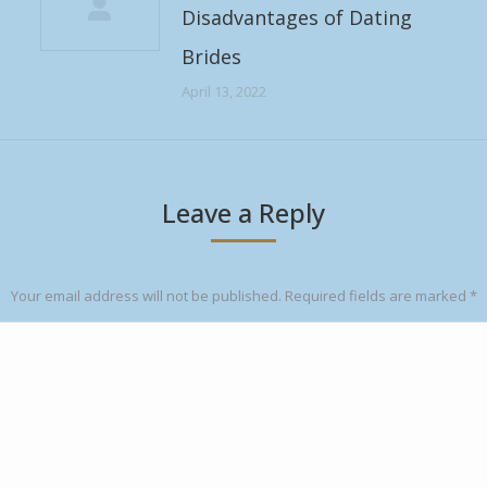
Disadvantages of Dating
Brides
April 13, 2022
Leave a Reply
Your email address will not be published. Required fields are marked
*