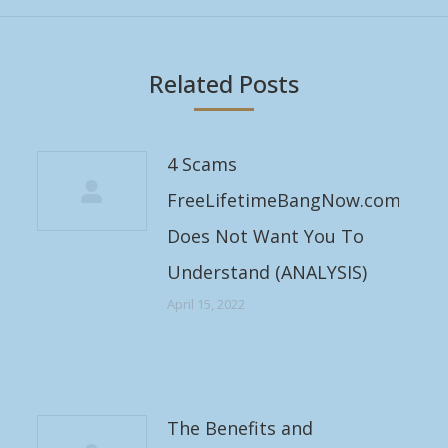
Related Posts
4 Scams
FreeLifetimeBangNow.com
Does Not Want You To
Understand (ANALYSIS)
April 15, 2022
The Benefits and