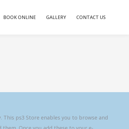
BOOK ONLINE
GALLERY
CONTACT US
y. This ps3 Store enables you to browse and
 them. Once you add these to your e-