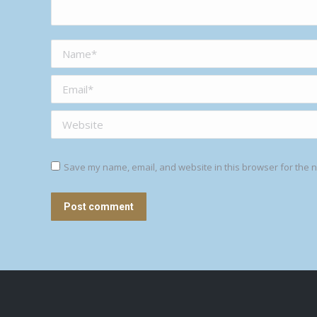
Name *
Email *
Website
Save my name, email, and website in this browser for the n
Post comment