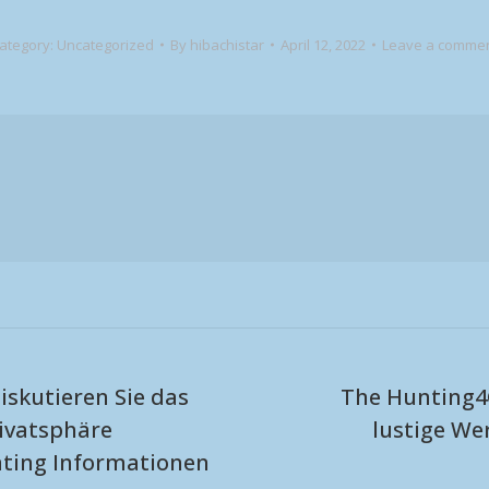
ategory:
Uncategorized
By
hibachistar
April 12, 2022
Leave a comme
iskutieren Sie das
The Hunting4
ivatsphäre
lustige W
Next
ating Informationen
post: