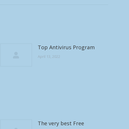
Top Antivirus Program
April 13, 2022
The very best Free