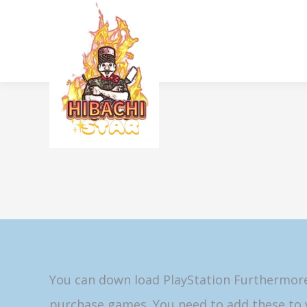
You can down load PlayStation Furthermore 
purchase games. You need to add these to