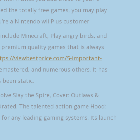
ed the totally free games, you may play
u’re a Nintendo wii Plus customer.
include Minecraft, Play angry birds, and
20 premium quality games that is always
tps://viewbestprice.com/5-important-
 Remastered, and numerous others. It has
 been static.
olve Slay the Spire, Cover: Outlaws &
drated. The talented action game Hood:
 for any leading gaming systems. Its launch