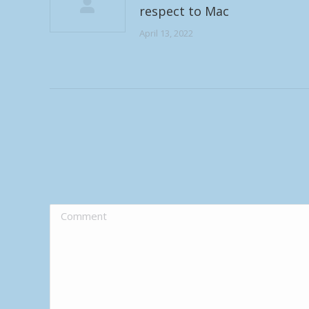
respect to Mac
April 13, 2022
Comment