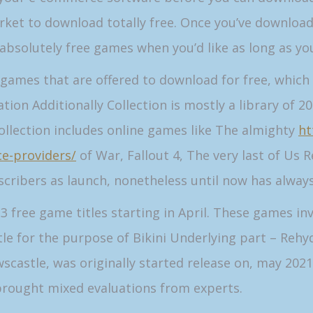
ket to download totally free. Once you’ve download
absolutely free games when you’d like as long as yo
0 games that are offered to download for free, which 
ion Additionally Collection is mostly a library of 
ollection includes online games like The almighty
ht
ce-providers/
of War, Fallout 4, The very last of Us
scribers as launch, nonetheless until now has always
free game titles starting in April. These games inv
e for the purpose of Bikini Underlying part – Rehy
astle, was originally started release on, may 2021
brought mixed evaluations from experts.