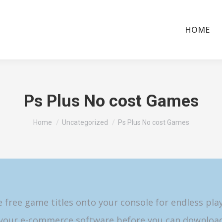
HOME
Ps Plus No cost Games
You are here:
Home
Uncategorized
Ps Plus No cost Games
free game titles onto your console for endless pla
 your e-commerce software before you can download