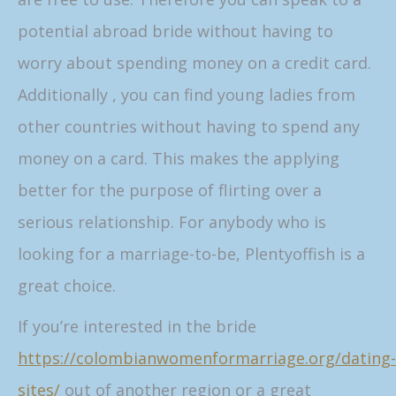
potential abroad bride without having to
worry about spending money on a credit card.
Additionally , you can find young ladies from
other countries without having to spend any
money on a card. This makes the applying
better for the purpose of flirting over a
serious relationship. For anybody who is
looking for a marriage-to-be, Plentyoffish is a
great choice.
If you’re interested in the bride
https://colombianwomenformarriage.org/dating-
sites/
out of another region or a great