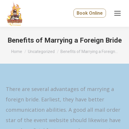
Book Online
Benefits of Marrying a Foreign Bride
You are here:
Home
Uncategorized
Benefits of Marrying a Foreign…
There are several advantages of marrying a
foreign bride. Earliest, they have better
communication abilities. A good all mail order
star of the event website should likewise have