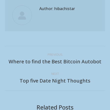
Author:
hibachistar
Post
PREVIOUS
navigation
Where to find the Best Bitcoin Autobot
Previous
post:
NEXT
Top five Date Night Thoughts
Next
post:
Related Posts