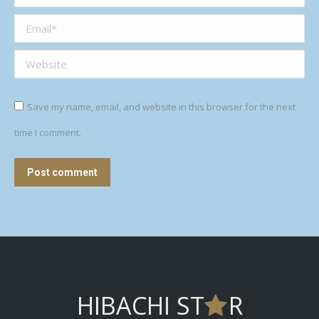
Email *
Website
Save my name, email, and website in this browser for the next
time I comment.
Post comment
HIBACHI ST
R