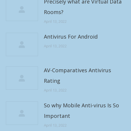
Precisely what are Virtual Data
Rooms?
April 13, 2022
Antivirus For Android
April 13, 2022
AV-Comparatives Antivirus
Rating
April 13, 2022
So why Mobile Anti-virus Is So
Important
April 13, 2022