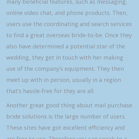
many beneficial features, such as messaging,
online video chat, and phone products. Then,
users use the coordinating and search services
to find a great overseas bride-to-be. Once they
also have determined a potential star of the
wedding, they get in touch with her making
use of the company’s equipment. They then
meet up with in person, usually in a region
that’s hassle-free for they are all.
Another great good thing about mail purchase
bride solutions is the large number of users.
These sites have got excellent efficiency and
are free to use. Therefore you can speak to a