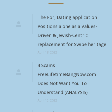
The Forj Dating application
Positions alone as a Values-
Driven & Jewish-Centric
replacement for Swipe heritage
April 18, 2022
4 Scams
FreeLifetimeBangNow.com
Does Not Want You To
Understand (ANALYSIS)
April 15, 2022