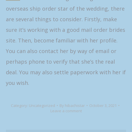
overseas ship order star of the wedding, there
are several things to consider. Firstly, make
sure it’s working with a good mail order brides
site. Then, become familiar with her profile.
You can also contact her by way of email or
perhaps phone to verify that she’s the real
deal. You may also settle paperwork with her if
you wish.
Category:
Uncategorized
By
hibachistar
October 3, 2021
Leave a comment