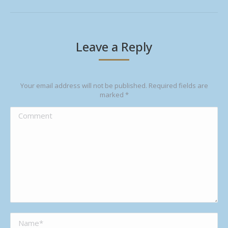
Leave a Reply
Your email address will not be published. Required fields are
marked
*
Comment
Name *