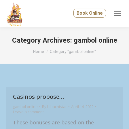
Book Online
Category Archives:
gambol online
You are here:
Home
Category "gambol online"
Casinos propose…
gambol online
By
hibachistar
April 14, 2022
Leave a comment
These bonuses are based on the