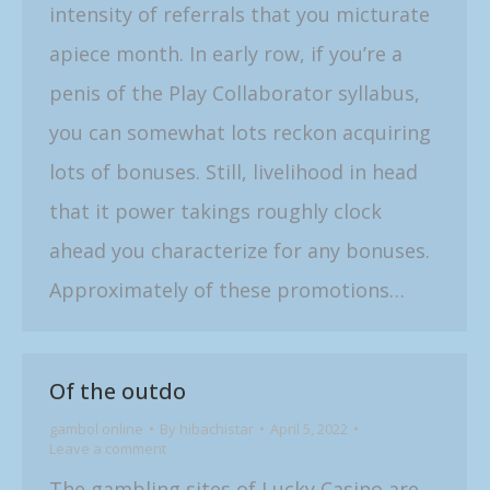
intensity of referrals that you micturate
apiece month. In early row, if you’re a
penis of the Play Collaborator syllabus,
you can somewhat lots reckon acquiring
lots of bonuses. Still, livelihood in head
that it power takings roughly clock
ahead you characterize for any bonuses.
Approximately of these promotions…
Of the outdo
gambol online
By
hibachistar
April 5, 2022
Leave a comment
The gambling sites of Lucky Casino are