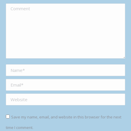
Comment
Name *
Email *
Website
Save my name, email, and website in this browser for the next
time I comment.