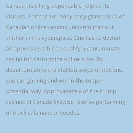
Canada that fling dependable help to its
visitors. Thither are many early gravid sites of
Canadian online casinos uncommitted out
thither in the cyberspace. One has to devour
all options useable to quality a consummate
casino for performing online slots. By
departure done the stallion scope of options,
you can gaming and win in the topper
potential way. Approximately of the trump
casinos of Canada likewise reserve performing
unblock salamander besides.