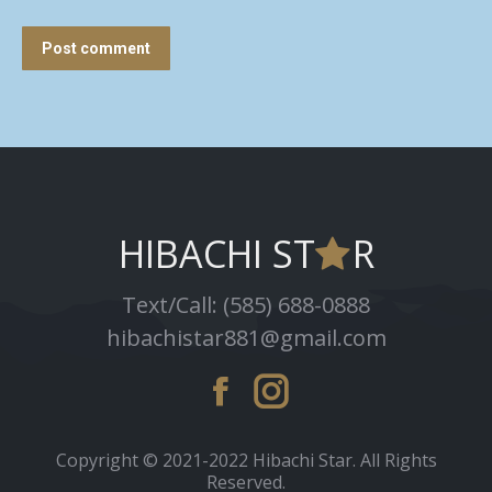
Post comment
HIBACHI ST
R
Text/Call: (585) 688-0888
hibachistar881@gmail.com
Find us on:
Facebook
Instagram
page
page
Copyright © 2021-2022 Hibachi Star. All Rights
opens
opens
Reserved.
in
in