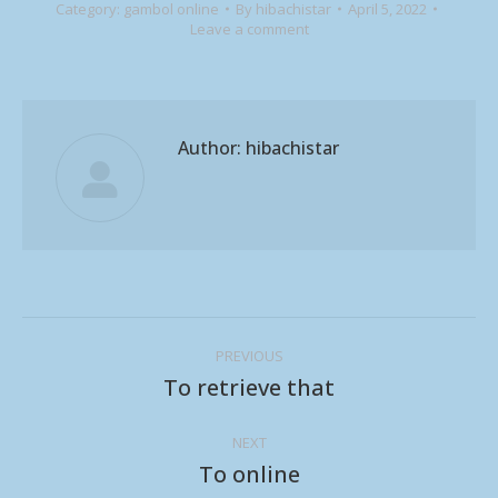
Category:
gambol online
By
hibachistar
April 5, 2022
Leave a comment
Author:
hibachistar
Post
PREVIOUS
navigation
To retrieve that
Previous
post:
NEXT
To online
Next