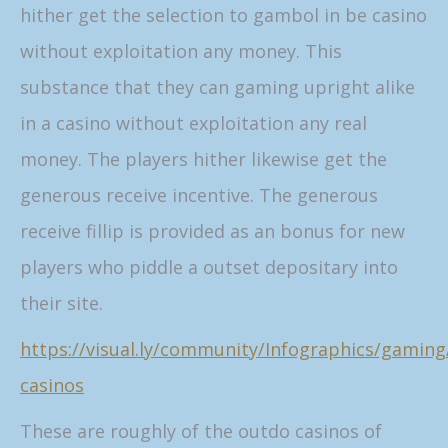
hither get the selection to gambol in be casino
without exploitation any money. This
substance that they can gaming upright alike
in a casino without exploitation any real
money. The players hither likewise get the
generous receive incentive. The generous
receive fillip is provided as an bonus for new
players who piddle a outset depositary into
their site.
https://visual.ly/community/Infographics/gaming
casinos
These are roughly of the outdo casinos of