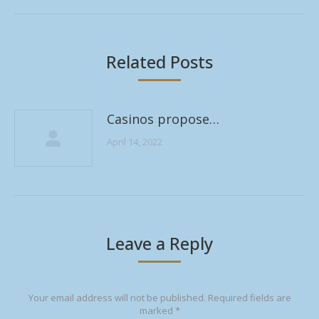
post:
Related Posts
Casinos propose…
April 14, 2022
Leave a Reply
Your email address will not be published. Required fields are
marked
*