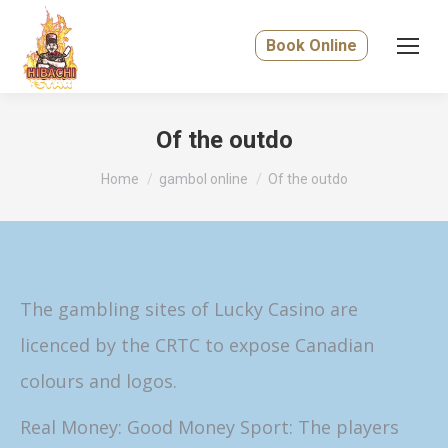
Book Online
Of the outdo
You are here:
Home
gambol online
Of the outdo
The gambling sites of Lucky Casino are
licenced by the CRTC to expose Canadian
colours and logos.
Real Money: Good Money Sport: The players